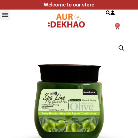
Welcome to our store
Search
0