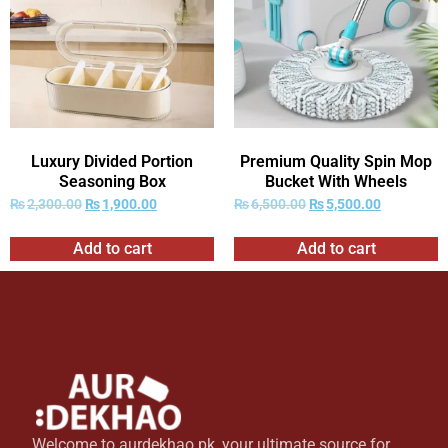
Luxury Divided Portion
Premium Quality Spin Mop
Seasoning Box
Bucket With Wheels
₨
2,300.00
₨
1,900.00
₨
6,500.00
₨
5,500.00
Add to cart
Add to cart
Welcome to aurdekhao.pk, your ultimate source for