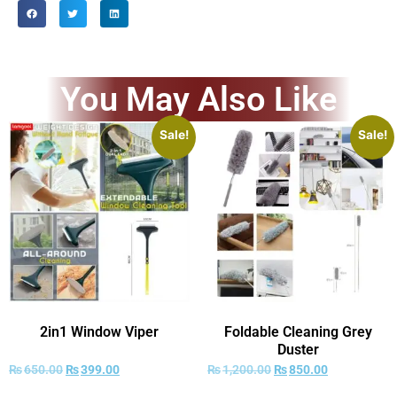
You May Also Like
Sale!
Sale!
2in1 Window Viper
Foldable Cleaning Grey
Duster
₨
650.00
₨
399.00
₨
1,200.00
₨
850.00