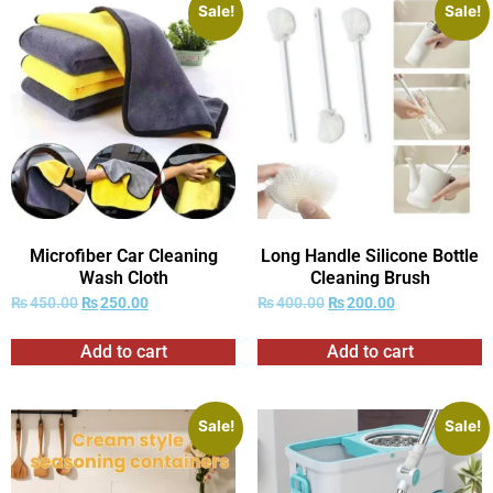
Sale!
Sale!
Microfiber Car Cleaning
Long Handle Silicone Bottle
Wash Cloth
Cleaning Brush
₨
450.00
₨
250.00
₨
400.00
₨
200.00
Add to cart
Add to cart
Sale!
Sale!