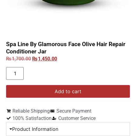
Spa Line By Glamorous Face Olive Hair Repair
Conditioner Jar
₨
1,700.00
₨
1,450.00
Add to cart
Reliable Shipping
Secure Payment
100% Satisfaction
Customer Service
Product Information