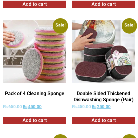
Add to cart
Add to cart
Sale!
Sale!
Pack of 4 Cleaning Sponge
Double Sided Thickened
Dishwashing Sponge (Pair)
₨
650.00
₨
450.00
₨
450.00
₨
250.00
Add to cart
Add to cart