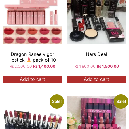
Dragon Ranee vigor
Nars Deal
lipstick
pack of 10
₨
2,000.00
₨
1,400.00
₨
1,800.00
₨
1,500.00
Add to cart
Add to cart
Sale!
Sale!