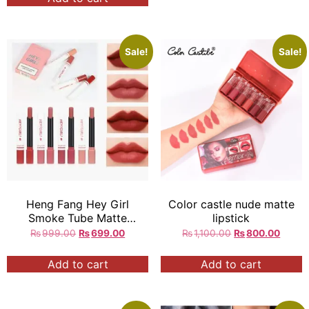
Sale!
Sale!
Heng Fang Hey Girl
Color castle nude matte
Smoke Tube Matte
lipstick
Lipstick 4Pcs
₨
999.00
₨
699.00
₨
1,100.00
₨
800.00
Add to cart
Add to cart