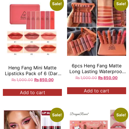
Sale!
Sale!
6pcs Heng Fang Matte
Heng Fang Mini Matte
Long Lasting Waterproof
Lipsticks Pack of 6 (Dark
Mini Lipstick …
₨
1,000.00
₨
850.00
Red Shades Only)
₨
1,000.00
₨
850.00
Add to cart
Add to cart
Sale!
Sale!