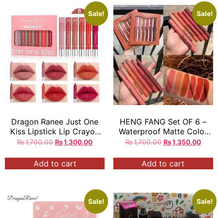
Sale!
Sale!
Dragon Ranee Just One
HENG FANG Set OF 6 –
Kiss Lipstick Lip Crayon
Waterproof Matte Color
Bundle 6Pcs Set
Makeup Lipsticks.
₨
1,700.00
₨
1,300.00
₨
1,700.00
₨
1,350.00
Add to cart
Add to cart
Sale!
Sale!