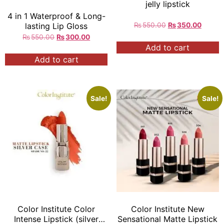
jelly lipstick
4 in 1 Waterproof & Long-
₨
550.00
₨
350.00
lasting Lip Gloss
₨
550.00
₨
300.00
Add to cart
Add to cart
Sale!
Sale!
Color Institute Color
Color Institute New
Intense Lipstick (silver
Sensational Matte Lipstick