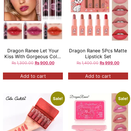
Dragon Ranee Let Your
Dragon Ranee 5Pcs Matte
Kiss With Gorgeous Color
Lipstick Set
LIQUID LIPSTICK 3 Pcs in
₨
1,300.00
₨
900.00
₨
1,400.00
₨
999.00
Box
Add to cart
Add to cart
Sale!
Sale!