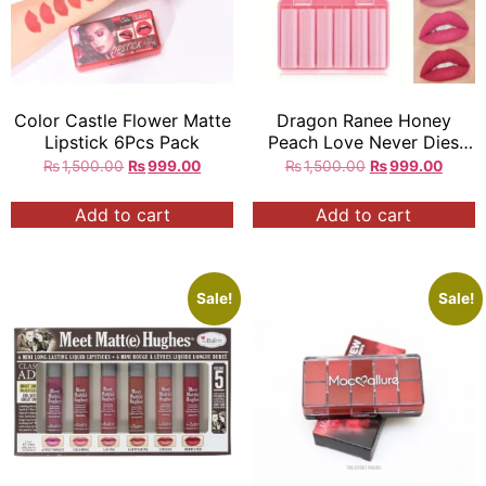
Color Castle Flower Matte
Dragon Ranee Honey
Lipstick 6Pcs Pack
Peach Love Never Dies
Mini Matte Lipstick 6Pcs in
₨
1,500.00
₨
999.00
₨
1,500.00
₨
999.00
Box
Add to cart
Add to cart
Sale!
Sale!