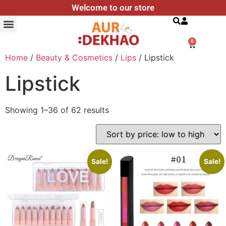
Welcome to our store
Search
0
Home
/
Beauty & Cosmetics
/
Lips
/ Lipstick
Lipstick
Showing 1–36 of 62 results
Sale!
Sale!