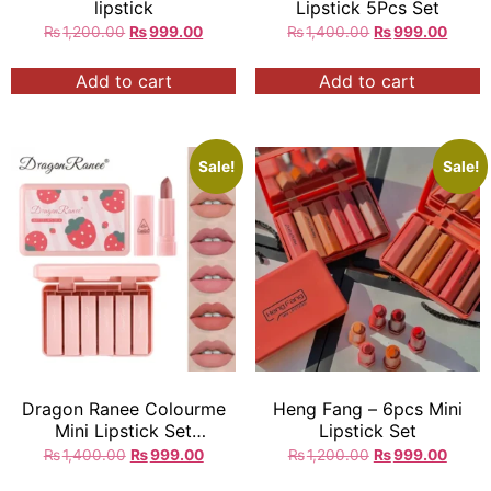
lipstick
Lipstick 5Pcs Set
₨
1,200.00
₨
999.00
₨
1,400.00
₨
999.00
Add to cart
Add to cart
Sale!
Sale!
Dragon Ranee Colourme
Heng Fang – 6pcs Mini
Mini Lipstick Set
Lipstick Set
Strawberry
₨
1,400.00
₨
999.00
₨
1,200.00
₨
999.00