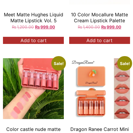
Meet Matte Hughes Liquid
10 Color Mocallure Matte
Matte Lipstick Vol. 5
Cream Lipstick Palette
₨
1,200.00
₨
999.00
₨
1,400.00
₨
999.00
Add to cart
Add to cart
Sale!
Sale!
Color castle nude matte
Dragon Ranee Carrot Mini