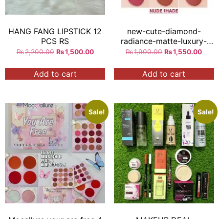
HANG FANG LIPSTICK 12
new-cute-diamond-
PCS RS
radiance-matte-luxury-
mirror-lipstick
₨
2,200.00
₨
1,500.00
₨
1,900.00
₨
1,550.00
Add to cart
Add to cart
Sale!
Sale!