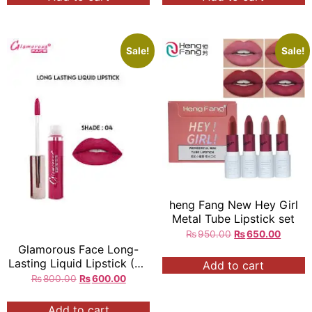
Sale!
Sale!
heng Fang New Hey Girl
Metal Tube Lipstick set
₨
950.00
₨
650.00
Glamorous Face Long-
Lasting Liquid Lipstick (24
Add to cart
Colors)
₨
800.00
₨
600.00
Add to cart