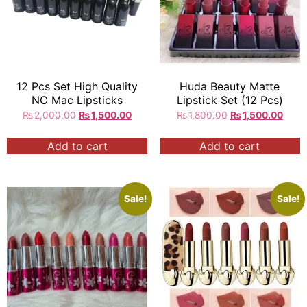
12 Pcs Set High Quality
Huda Beauty Matte
NC Mac Lipsticks
Lipstick Set (12 Pcs)
₨
2,000.00
₨
1,500.00
₨
1,800.00
₨
1,500.00
Add to cart
Add to cart
Sale!
Sale!