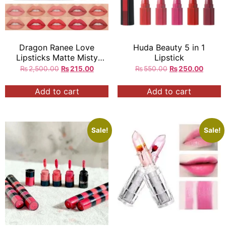
Dragon Ranee Love
Huda Beauty 5 in 1
Lipsticks Matte Misty
Lipstick
Velvet 10 Shades in Set
₨
2,500.00
₨
215.00
₨
550.00
₨
250.00
Add to cart
Add to cart
Sale!
Sale!