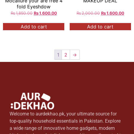
Mocallure your are free 4
MAKEUP DEAL
fold Eyeshdow
₨
1,850.00
₨
1,600.00
₨
2,000.00
₨
1,600.00
Add to cart
Add to cart
1
2
→
Welcome to aurdekhao.pk, your ultimate source for
top-quality household essentials in Pakistan. Explore
a wide range of innovative home gadgets, modern