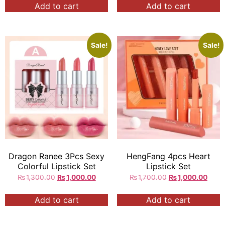
Add to cart
Add to cart
Sale!
Sale!
Dragon Ranee 3Pcs Sexy
HengFang 4pcs Heart
Colorful Lipstick Set
Lipstick Set
₨
1,300.00
₨
1,000.00
₨
1,700.00
₨
1,000.00
Add to cart
Add to cart