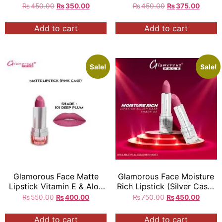
Case)
₨
450.00
₨
350.00
₨
450.00
₨
375.00
Add to cart
Add to cart
Sale!
Sale!
Glamorous Face Matte
Glamorous Face Moisture
Lipstick Vitamin E & Aloe
Rich Lipstick (Silver Case)
Vera Extracts (Pink Case)
(44 Colors)
₨
550.00
₨
400.00
₨
750.00
₨
450.00
(40 Colors)
Add to cart
Add to cart