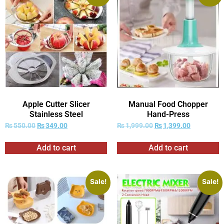
Apple Cutter Slicer
Manual Food Chopper
Stainless Steel
Hand-Press
₨
550.00
₨
349.00
₨
1,999.00
₨
1,399.00
Add to cart
Add to cart
Sale!
Sale!