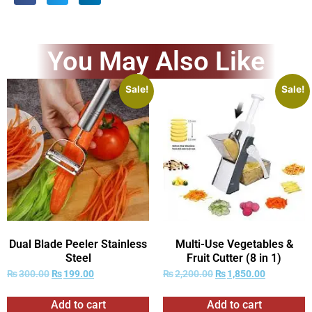
You May Also Like
Sale!
Sale!
Dual Blade Peeler Stainless
Multi-Use Vegetables &
Steel
Fruit Cutter (8 in 1)
₨
300.00
₨
199.00
₨
2,200.00
₨
1,850.00
Add to cart
Add to cart