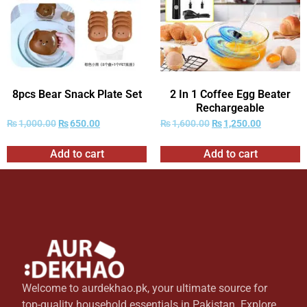
8pcs Bear Snack Plate Set
2 In 1 Coffee Egg Beater
Rechargeable
₨
1,000.00
₨
650.00
₨
1,600.00
₨
1,250.00
Add to cart
Add to cart
Welcome to aurdekhao.pk, your ultimate source for
top-quality household essentials in Pakistan. Explore