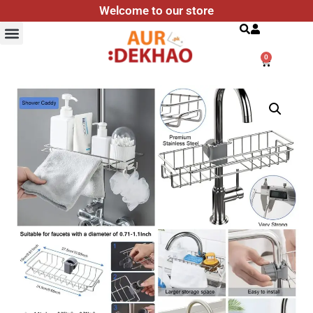
Welcome to our store
Search
0