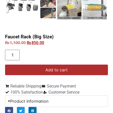
Faucet Rack (Big Size)
₨
1,100.00
₨
850.00
Add to cart
Reliable Shipping
Secure Payment
100% Satisfaction
Customer Service
Product Information