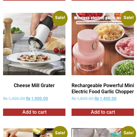
Sale!
Sale!
Cheese Mill Grater
Rechargeable Powerful Mini
Electric Food Garlic Chopper
₨
1,400.00
₨
1,000.00
₨
1,800.00
₨
1,400.00
Add to cart
Add to cart
Sale!
Sale!