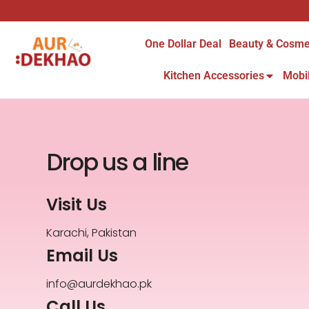
One Dollar Deal
Beauty & Cosme
Kitchen Accessories
Mobi
Drop us a line
Visit Us
Karachi, Pakistan
Email Us
info@aurdekhao.pk
Call Us