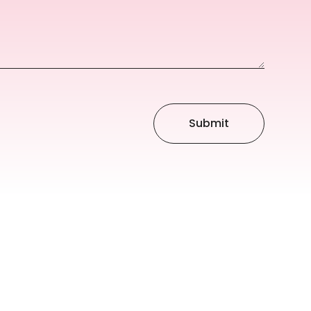
Submit