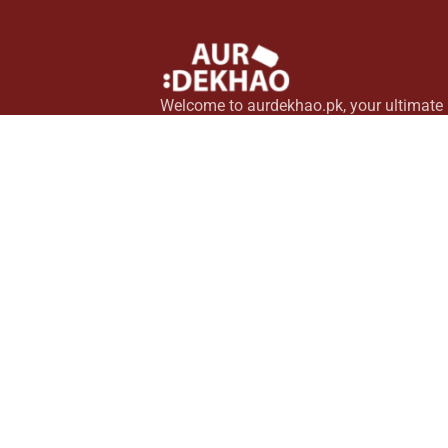
Welcome to aurdekhao.pk, your ultimate
source for top-quality household essentia
Pakistan. Explore a wide range of innova
home gadgets, modern kitchen tools, an
stylish personal items, all curated to elev
your lifestyle.