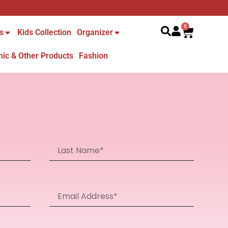
Search
0
s
Kids Collection
Organizer
nic & Other Products
Fashion