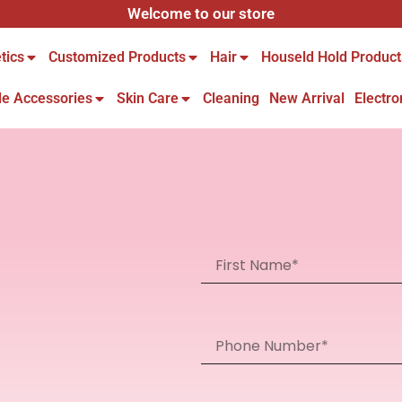
Welcome to our store
tics
Customized Products
Hair
Houseld Hold Product
le Accessories
Skin Care
Cleaning
New Arrival
Electro