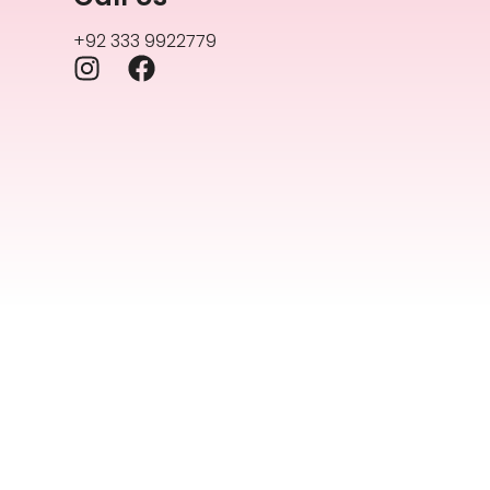
+92 333 9922779