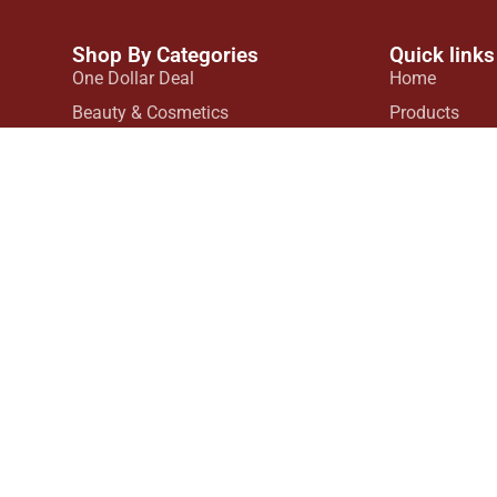
Shop By Categories
Quick links
One Dollar Deal
Home
Beauty & Cosmetics
Products
ls in
Customized Products
Contact Us
tive
Hair Products
d
House Hold Products
ate
Kids Collection
Kitchen Accessories
Mobile Accessories
Skin Care
Fashion
© 2026 All Rights Reserved.