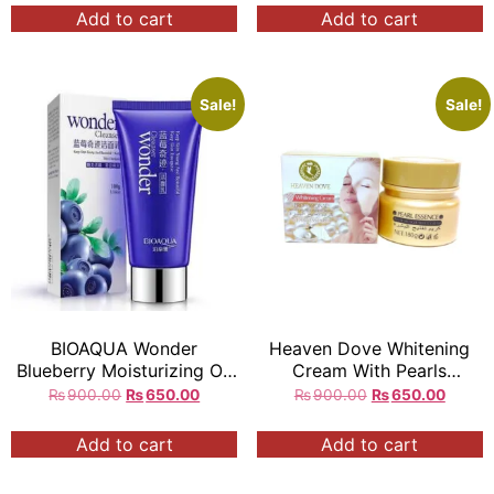
Add to cart
Add to cart
Sale!
Sale!
BIOAQUA Wonder
Heaven Dove Whitening
Blueberry Moisturizing Oil
Cream With Pearls
Control Deep Cleanser
Essence
₨
900.00
₨
650.00
₨
900.00
₨
650.00
100g q
Add to cart
Add to cart