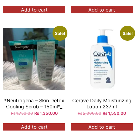
cleansing & Exfoliator
Whitener
Nourishing & Smoothing
Add to cart
Add to cart
200ml Rs:/=
Sale!
Sale!
*Neutrogena – Skin Detox
Cerave Daily Moisturizing
Cooling Scrub – 150ml*_
Lotion 237ml
₨
1,750.00
₨
1,350.00
₨
2,000.00
₨
1,550.00
Add to cart
Add to cart