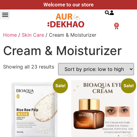
Welcome to our store
Search
0
Home
/
Skin Care
/ Cream & Moisturizer
Cream & Moisturizer
Showing all 23 results
Sale!
Sale!