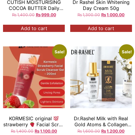
CUTISH MOISTURISING
Dr Rashel Skin Whitening
COCOA BUTTER Daily
Day Cream 50g
Moisture to soften and
₨
1,400.00
₨
999.00
₨
1,300.00
₨
1,000.00
Replenish Normal To Dry
Skin 300g= Exp:2027
Add to cart
Add to cart
Sale!
Sale!
KORMESIC original
Dr.Rashel Milk with Real
strawberry
Facial Scrub
Gold Atoms & Collagen
Gel Blemish clearing Deep
24K Facial Milk Cleaner &
₨
1,400.00
₨
1,100.00
₨
1,600.00
₨
1,200.00