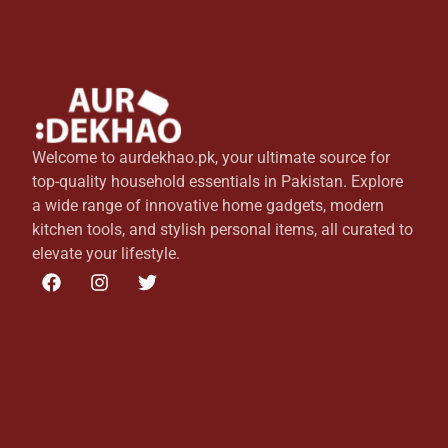
Welcome to aurdekhao.pk, your ultimate source for
top-quality household essentials in Pakistan. Explore
a wide range of innovative home gadgets, modern
kitchen tools, and stylish personal items, all curated to
elevate your lifestyle.