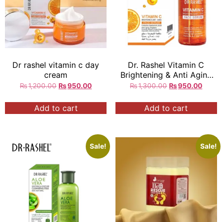
Dr rashel vitamin c day
Dr. Rashel Vitamin C
cream
Brightening & Anti Aging
Face Serum
₨
1,200.00
₨
950.00
₨
1,300.00
₨
950.00
Add to cart
Add to cart
Sale!
Sale!