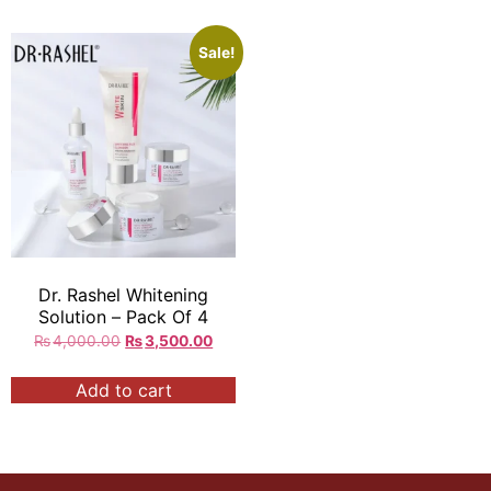
Sale!
Dr. Rashel Whitening
Solution – Pack Of 4
₨
4,000.00
₨
3,500.00
Add to cart