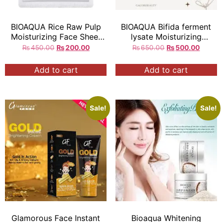
BIOAQUA Rice Raw Pulp
BIOAQUA Bifida ferment
Moisturizing Face Sheet
lysate Moisturizing
Mask q
Essence Eye cream
₨
450.00
₨
200.00
₨
650.00
₨
500.00
original
20g each
Add to cart
Add to cart
Sale!
Sale!
Glamorous Face Instant
Bioaqua Whitening