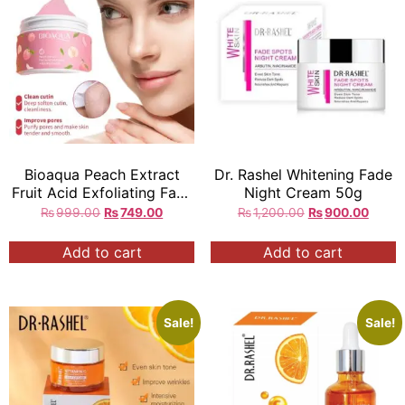
Bioaqua Peach Extract
Dr. Rashel Whitening Fade
Fruit Acid Exfoliating Face
Night Cream 50g
Gel Cream
₨
999.00
₨
749.00
₨
1,200.00
₨
900.00
Add to cart
Add to cart
Sale!
Sale!