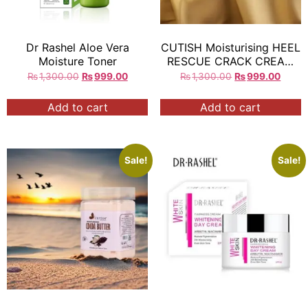
Dr Rashel Aloe Vera
CUTISH Moisturising HEEL
Moisture Toner
RESCUE CRACK CREAM
300g Exp:2027 =
₨
1,300.00
₨
999.00
₨
1,300.00
₨
999.00
Add to cart
Add to cart
Sale!
Sale!