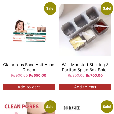
Sale!
Sale!
Glamorous Face Anti Acne
Wall Mounted Sticking 3
Cream
Portion Spice Box Spice
Rack Organizer
₨
900.00
₨
650.00
₨
900.00
₨
700.00
Add to cart
Add to cart
Sale!
Sale!