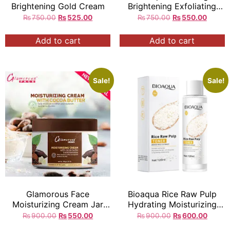
Brightening Gold Cream
Brightening Exfoliating
Facial Scrub Gel
₨
750.00
₨
525.00
₨
750.00
₨
550.00
Add to cart
Add to cart
Sale!
Sale!
Glamorous Face
Bioaqua Rice Raw Pulp
Moisturizing Cream Jar
Hydrating Moisturizing
300gm
Softening Face Toner q
₨
900.00
₨
550.00
₨
900.00
₨
600.00