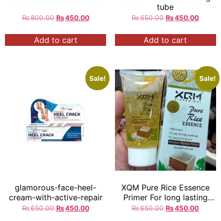
tube
₨
800.00
₨
450.00
₨
650.00
₨
450.00
Add to cart
Add to cart
Sale!
Sale!
glamorous-face-heel-
XQM Pure Rice Essence
cream-with-active-repair
Primer For long lasting
Makeup 80ml = Exp:2029
₨
650.00
₨
450.00
₨
650.00
₨
450.00