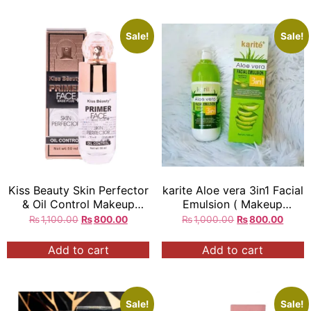
Sale!
Sale!
Kiss Beauty Skin Perfector
karite Aloe vera 3in1 Facial
& Oil Control Makeup
Emulsion ( Makeup
Primer
Remover ) ( soothing
₨
1,100.00
₨
800.00
₨
1,000.00
₨
800.00
lotion ) ( Moisturized And
Bright ) original
All skin
Add to cart
Add to cart
Type 150ml = each
Sale!
Sale!