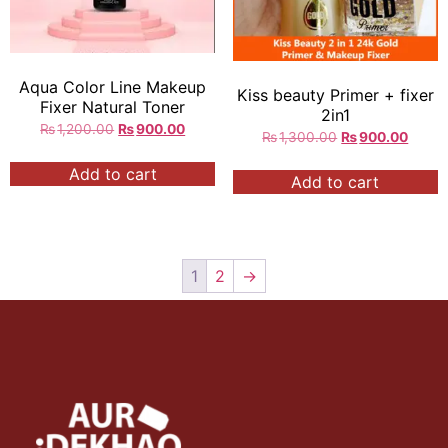
Aqua Color Line Makeup
Kiss beauty Primer + fixer
Fixer Natural Toner
2in1
₨
1,200.00
₨
900.00
₨
1,300.00
₨
900.00
Add to cart
Add to cart
1
2
→