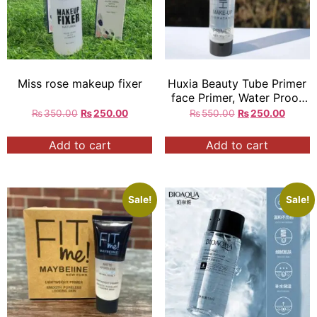
Miss rose makeup fixer
Huxia Beauty Tube Primer
face Primer, Water Proof
Long Lasting Primer
₨
350.00
₨
250.00
₨
550.00
₨
250.00
Add to cart
Add to cart
Sale!
Sale!