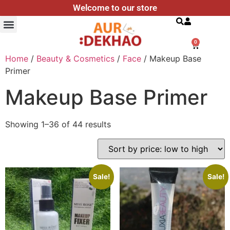
Welcome to our store
Search
0
Home
/
Beauty & Cosmetics
/
Face
/ Makeup Base
Primer
Makeup Base Primer
Showing 1–36 of 44 results
Sale!
Sale!