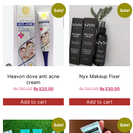
Sale!
Sale!
Heavon dove anti acne
Nyx Makeup Fixer
cream
₨
750.00
₨
520.00
₨
700.00
₨
530.00
Add to cart
Add to cart
Sale!
Sale!