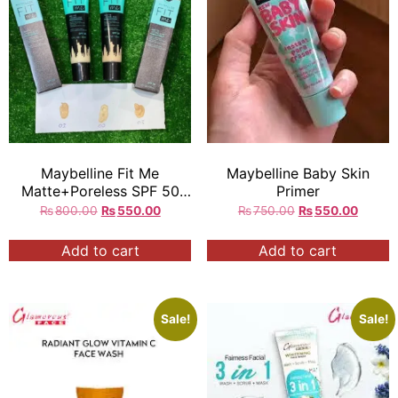
Maybelline Fit Me
Maybelline Baby Skin
Matte+Poreless SPF 50
Primer
tinted primer
₨
800.00
₨
550.00
₨
750.00
₨
550.00
Add to cart
Add to cart
Sale!
Sale!