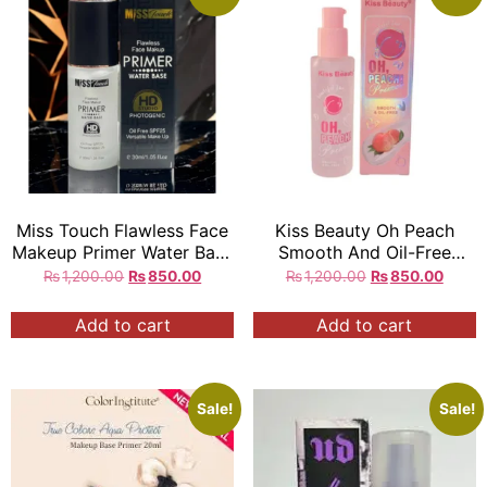
Miss Touch Flawless Face
Kiss Beauty Oh Peach
Makeup Primer Water Base
Smooth And Oil-Free
Oil Free SPF25 30ML
Primer
₨
1,200.00
₨
850.00
₨
1,200.00
₨
850.00
Add to cart
Add to cart
Sale!
Sale!