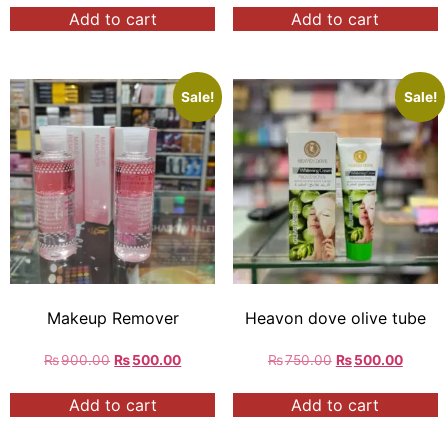
Add to cart
Add to cart
Sale!
Sale!
Makeup Remover
Heavon dove olive tube
₨
900.00
₨
500.00
₨
750.00
₨
500.00
Add to cart
Add to cart