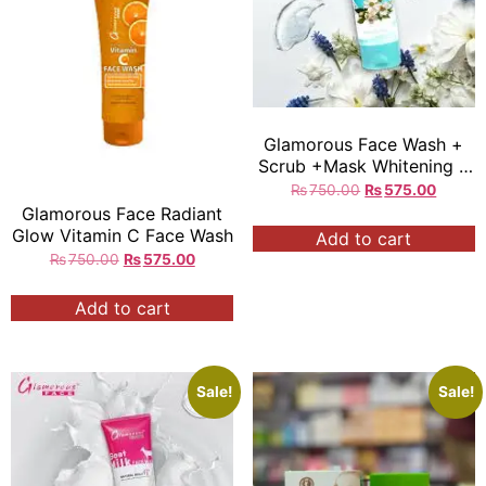
Glamorous Face Wash +
Scrub +Mask Whitening 3
in 1 Face Wash 100gm
₨
750.00
₨
575.00
Glamorous Face Radiant
Glow Vitamin C Face Wash
Add to cart
₨
750.00
₨
575.00
Add to cart
Sale!
Sale!