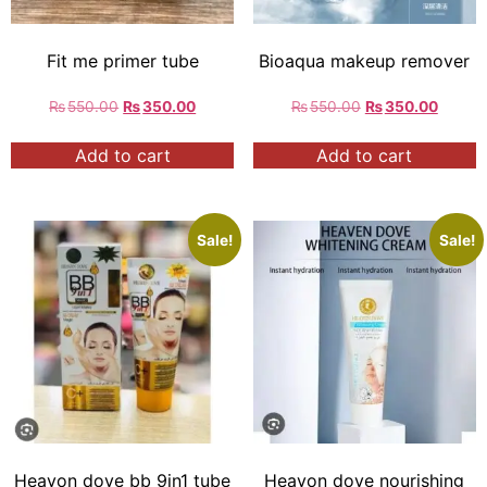
Fit me primer tube
Bioaqua makeup remover
₨
550.00
₨
350.00
₨
550.00
₨
350.00
Add to cart
Add to cart
Sale!
Sale!
Heavon dove bb 9in1 tube
Heavon dove nourishing