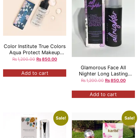
Color Institute True Colors
Aqua Protect Makeup
Base Primer
₨
1,200.00
₨
850.00
Glamorous Face All
Add to cart
Nighter Long Lasting
Makeup Fixing Toner
₨
1,200.00
₨
850.00
118ML
Add to cart
Sale!
Sale!