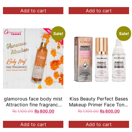
Add to cart
Add to cart
Sale!
Sale!
glamorous face body mist
Kiss Beauty Perfect Bases
Attraction fine fragrance
Makeup Primer Face Toner
with essential oils 250ml
Controller
₨
1,100.00
₨
800.00
₨
1,100.00
₨
800.00
Add to cart
Add to cart