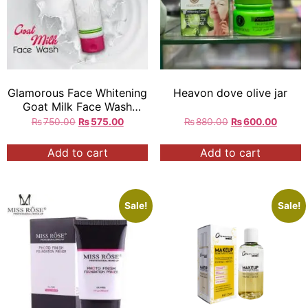
Glamorous Face Whitening
Heavon dove olive jar
Goat Milk Face Wash
100gm
₨
750.00
₨
575.00
₨
880.00
₨
600.00
Add to cart
Add to cart
Sale!
Sale!