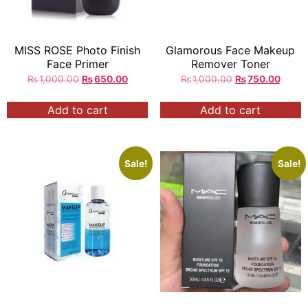
MISS ROSE Photo Finish
Glamorous Face Makeup
Face Primer
Remover Toner
₨
1,000.00
₨
650.00
₨
1,000.00
₨
750.00
Add to cart
Add to cart
Sale!
Sale!