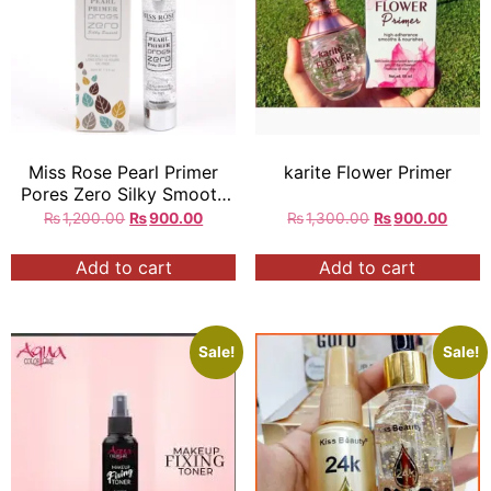
Miss Rose Pearl Primer
karite Flower Primer
Pores Zero Silky Smooth
30ml
₨
1,200.00
₨
900.00
₨
1,300.00
₨
900.00
Add to cart
Add to cart
Sale!
Sale!