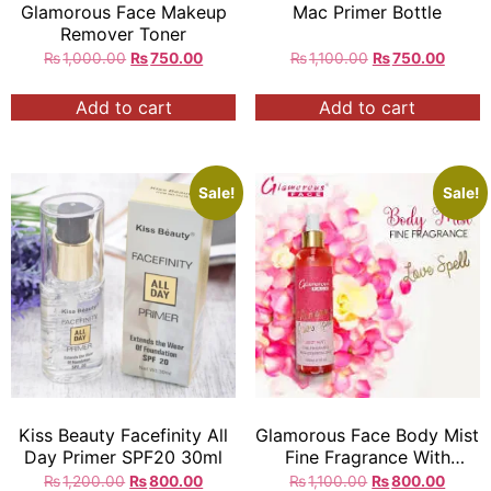
Glamorous Face Makeup
Mac Primer Bottle
Remover Toner
₨
1,000.00
₨
750.00
₨
1,100.00
₨
750.00
Add to cart
Add to cart
Sale!
Sale!
Kiss Beauty Facefinity All
Glamorous Face Body Mist
Day Primer SPF20 30ml
Fine Fragrance With
Essential Oils 250ml
₨
1,200.00
₨
800.00
₨
1,100.00
₨
800.00