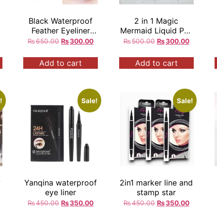
Black Waterproof
2 in 1 Magic
Feather Eyeliner
Mermaid Liquid Pen
r
Liquid Long Lasting
Waterproof Eyeliner
₨
650.00
₨
300.00
₨
500.00
₨
300.00
Add to cart
Add to cart
!
Sale!
Sale!
w
Yanqina waterproof
2in1 marker line and
eye liner
stamp star
₨
450.00
₨
350.00
₨
450.00
₨
350.00