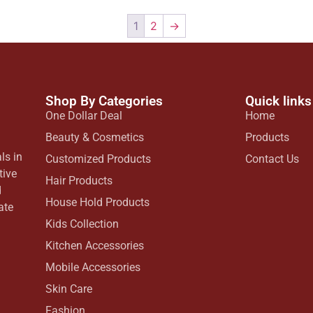
1
2
→
Shop By Categories
Quick links
One Dollar Deal
Home
Beauty & Cosmetics
Products
ls in
Customized Products
Contact Us
tive
Hair Products
d
House Hold Products
ate
Kids Collection
Kitchen Accessories
Mobile Accessories
Skin Care
Fashion