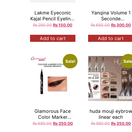
Lakme Eyeconic
Yanqina Volume 1
Kajal Pencil Eyeliner
Seconde
Black 24Hrs Long
Waterproof Eyeline
₨
250.00
₨
150.00
₨
650.00
₨
300.00
Lasting
Add to cart
Add to cart
Sale!
Sale
Glamorous Face
huda mouji eybro
Color Marker
linear each
Eyeliner
₨
650.00
₨
350.00
₨
550.00
₨
350.00