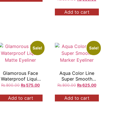
Add to cart
Sale!
Sale!
Glamorous Face
Aqua Color Line
Waterproof Liquid
Super Smooth
Matte Eyeliner
Marker Eyeliner
₨
800.00
₨
575.00
₨
800.00
₨
625.00
Add to cart
Add to cart