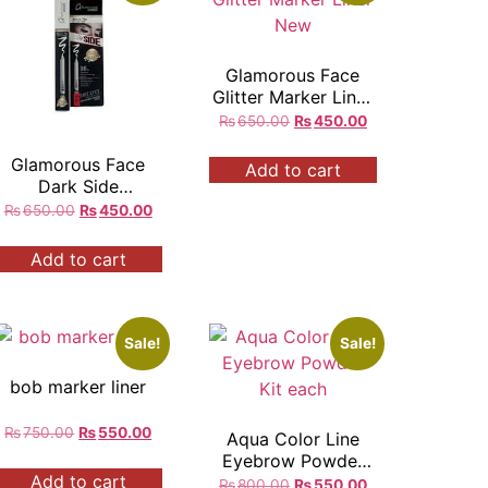
Glamorous Face
Glitter Marker Liner
New
₨
650.00
₨
450.00
Glamorous Face
Add to cart
Dark Side
Waterproof Eyeliner
₨
650.00
₨
450.00
Kajal Pencil White
280
Add to cart
Sale!
Sale!
bob marker liner
₨
750.00
₨
550.00
Aqua Color Line
Eyebrow Powder
Add to cart
Kit each
₨
800.00
₨
550.00