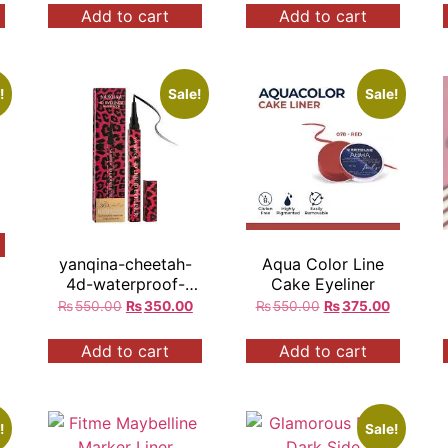
Add to cart
Add to cart
!
Sale!
Sale!
yanqina-cheetah-
Aqua Color Line
4d-waterproof-
Cake Eyeliner
marker-eyeliner
₨
550.00
₨
350.00
₨
550.00
₨
375.00
Add to cart
Add to cart
!
Sale!