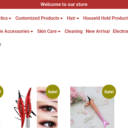
Welcome to our store
tics
Customized Products
Hair
Houseld Hold Product
le Accessories
Skin Care
Cleaning
New Arrival
Electro
r
!
Sale!
Sale!