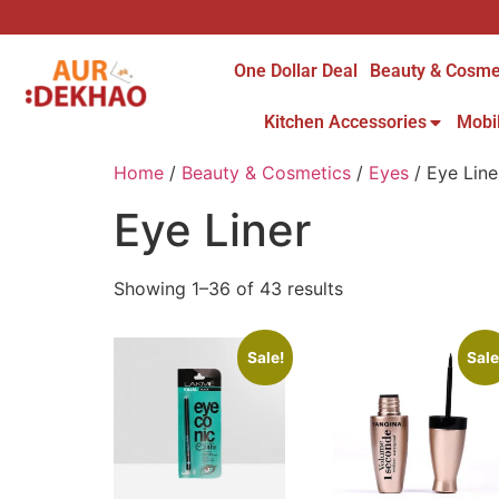
One Dollar Deal
Beauty & Cosme
Kitchen Accessories
Mobi
Home
/
Beauty & Cosmetics
/
Eyes
/ Eye Line
Eye Liner
Showing 1–36 of 43 results
Sale!
Sale