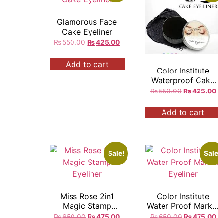
Glamorous Face
Cake Eyeliner
₨
550.00
₨
425.00
Add to cart
Color Institute
Waterproof Cake
Eyeliner
₨
550.00
₨
425.00
Add to cart
Sale!
Sale
Miss Rose 2in1
Color Institute
Magic Stamp
Water Proof Marke
Eyeliner
Eyeliner
₨
650.00
₨
475.00
₨
650.00
₨
475.00