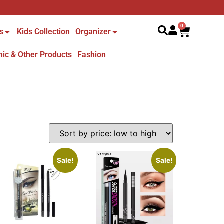
Search
0
s
Kids Collection
Organizer
nic & Other Products
Fashion
Sale!
Sale!