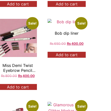
Add to cart
Add to cart
Sale!
Sale!
Bob dip liner
₨
650.00
₨
400.00
Add to cart
Miss Demi Twist
Eyebrow Pencil
With Brush
₨
800.00
₨
400.00
Add to cart
Sale!
Sale!