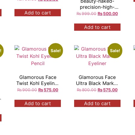
beauty-naked-
precision-high-
Add to cart
pigmented-24h-
₨
999.00
₨
500.00
longlasting-
eyeliner
Add to cart
!
Sale!
Sale!
Glamorous Face
Glamorous Face
Twist Kohl Eyeliner
Ultra Black Marker
Pencil
Eyeliner
₨
900.00
₨
575.00
₨
800.00
₨
575.00
Add to cart
Add to cart