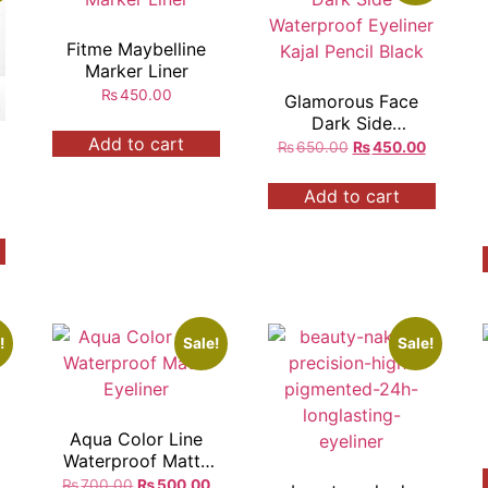
Fitme Maybelline
Marker Liner
₨
450.00
Glamorous Face
Dark Side
Add to cart
Waterproof Eyeliner
₨
650.00
₨
450.00
Kajal Pencil Black
Add to cart
!
Sale!
Sale!
Aqua Color Line
r
Waterproof Matte
Eyeliner
₨
700.00
₨
500.00