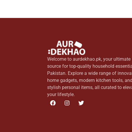
Welcome to aurdekhao.pk, your ultimate
source for top-quality household essentia
Pakistan. Explore a wide range of innova
home gadgets, modern kitchen tools, an
stylish personal items, all curated to elev
your lifestyle.