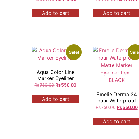
Add to cart
Add to cart
Sale!
Sale
Aqua Color Line
Marker Eyeliner
₨
750.00
₨
550.00
Emelie Derma 24
Add to cart
hour Waterproof
Matte Marker
₨
750.00
₨
550.00
Eyeliner Pen –
BLACK
Add to cart