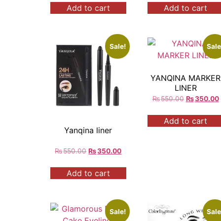
Add to cart
Add to cart
Sale!
Sale
YANQINA MARKER
LINER
₨
550.00
₨
350.00
Add to cart
Yanqina liner
₨
550.00
₨
350.00
Add to cart
Sale!
Sale