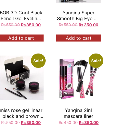
BOB 3D Cool Black
Yanqina Super
Pencil Gel Eyeliner
Smooth Big Eye Up
Waterproof Long
Black Eyeliner
₨
550.00
₨
350.00
₨
550.00
₨
350.00
Lasting
Add to cart
Add to cart
Sale!
Sale!
miss rose gel linear
Yanqina 2in1
black and brown
mascara liner
colour set rs
₨
550.00
₨
350.00
₨
450.00
₨
350.00