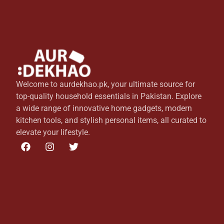
Welcome to aurdekhao.pk, your ultimate source for
top-quality household essentials in Pakistan. Explore
a wide range of innovative home gadgets, modern
kitchen tools, and stylish personal items, all curated to
elevate your lifestyle.