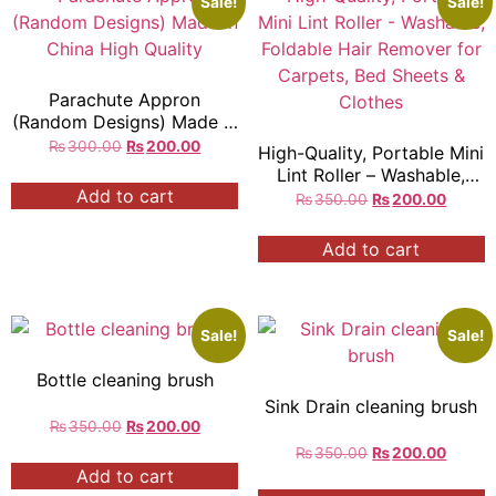
Sale!
Sale!
Parachute Appron
(Random Designs) Made in
China High Quality
₨
300.00
₨
200.00
High-Quality, Portable Mini
Lint Roller – Washable,
Add to cart
Foldable Hair Remover for
₨
350.00
₨
200.00
Carpets, Bed Sheets &
Clothes
Add to cart
Sale!
Sale!
Bottle cleaning brush
Sink Drain cleaning brush
₨
350.00
₨
200.00
₨
350.00
₨
200.00
Add to cart