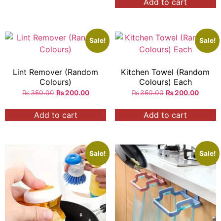
Add to cart
Sale!
Sale!
Lint Remover (Random
Kitchen Towel (Random
Colours)
Colours) Each
₨
350.00
₨
200.00
₨
350.00
₨
200.00
Add to cart
Add to cart
Sale!
Sale!