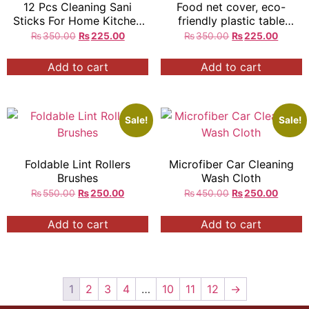
12 Pcs Cleaning Sani
Food net cover, eco-
Sticks For Home Kitchen
friendly plastic table
Sink
cover, meal cover
₨
350.00
₨
225.00
₨
350.00
₨
225.00
Add to cart
Add to cart
Sale!
Sale!
Foldable Lint Rollers
Microfiber Car Cleaning
Brushes
Wash Cloth
₨
550.00
₨
250.00
₨
450.00
₨
250.00
Add to cart
Add to cart
1
2
3
4
…
10
11
12
→