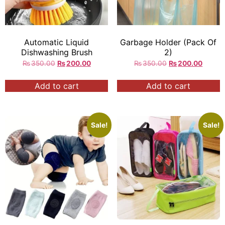
Automatic Liquid
Garbage Holder (Pack Of
Dishwashing Brush
2)
₨
350.00
₨
200.00
₨
350.00
₨
200.00
Add to cart
Add to cart
Sale!
Sale!