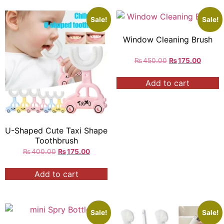
Sale!
Sale!
Window Cleaning Brush
₨
450.00
₨
175.00
Add to cart
U-Shaped Cute Taxi Shape
Toothbrush
₨
400.00
₨
175.00
Add to cart
Sale!
Sale!