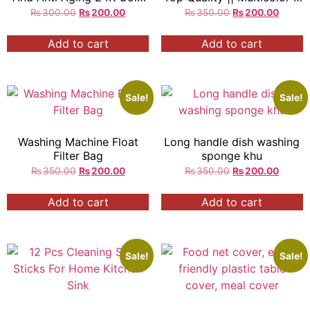
Peel Off Mask
Mouse Shaped
₨
300.00
₨
200.00
₨
350.00
₨
200.00
Add to cart
Add to cart
Sale!
Sale!
Washing Machine Float
Long handle dish washing
Filter Bag
sponge khu
₨
350.00
₨
200.00
₨
350.00
₨
200.00
Add to cart
Add to cart
Sale!
Sale!