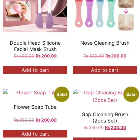
Double Head Silicone
Nose Cleaning Brush
Facial Mask Brush
₨
400.00
₨
200.00
₨
400.00
₨
200.00
Add to cart
Add to cart
Sale!
Sale!
Flower Soap Tube
Gap Cleaning Brush
₨
350.00
₨
200.00
(2pcs Set)
₨
350.00
₨
200.00
Add to cart