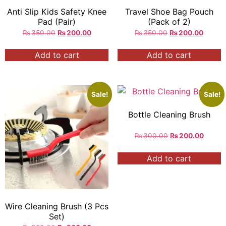
Anti Slip Kids Safety Knee
Travel Shoe Bag Pouch
Pad (Pair)
(Pack of 2)
₨
350.00
₨
200.00
₨
350.00
₨
200.00
Add to cart
Add to cart
Sale!
Sale!
Bottle Cleaning Brush
₨
300.00
₨
200.00
Add to cart
Wire Cleaning Brush (3 Pcs
Set)