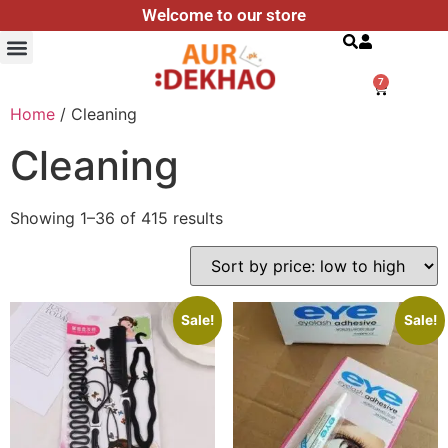
Welcome to our store
Search
7
Home
/ Cleaning
Cleaning
Showing 1–36 of 415 results
Sale!
Sale!