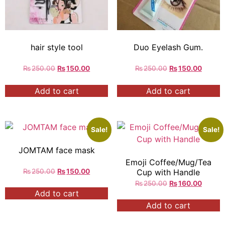
hair style tool
Duo Eyelash Gum.
₨
250.00
₨
150.00
₨
250.00
₨
150.00
Add to cart
Add to cart
Sale!
Sale!
JOMTAM face mask
Emoji Coffee/Mug/Tea
₨
250.00
₨
150.00
Cup with Handle
₨
250.00
₨
160.00
Add to cart
Add to cart