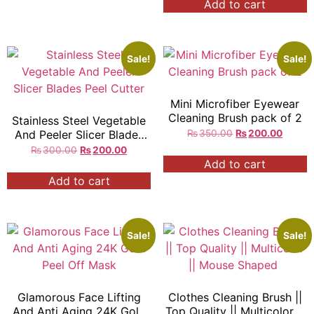
Add to cart
Sale!
Sale!
Mini Microfiber Eyewear
Cleaning Brush pack of 2
Stainless Steel Vegetable
And Peeler Slicer Blades
₨
350.00
₨
200.00
Peel Cutter
₨
300.00
₨
200.00
Add to cart
Add to cart
Sale!
Sale!
Glamorous Face Lifting
Clothes Cleaning Brush ||
And Anti Aging 24K Gold
Top Quality || Multicolor ||