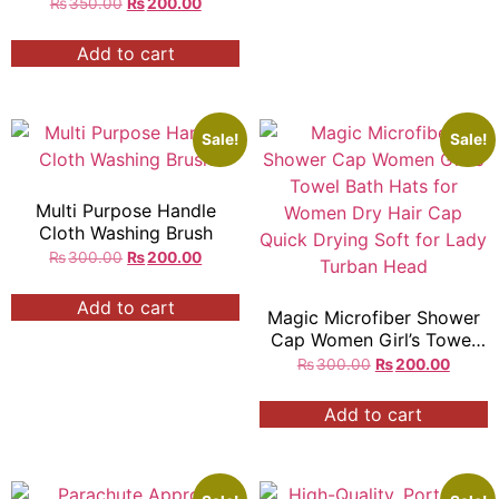
₨
350.00
₨
200.00
Add to cart
Sale!
Sale!
Multi Purpose Handle
Cloth Washing Brush
₨
300.00
₨
200.00
Add to cart
Magic Microfiber Shower
Cap Women Girl’s Towel
Bath Hats for Women Dry
₨
300.00
₨
200.00
Hair Cap Quick Drying
Soft for Lady Turban Head
Add to cart