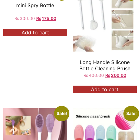
mini Spry Bottle
₨
300.00
₨
175.00
Add to cart
Long Handle Silicone
Bottle Cleaning Brush
₨
400.00
₨
200.00
Add to cart
Sale!
Sale!