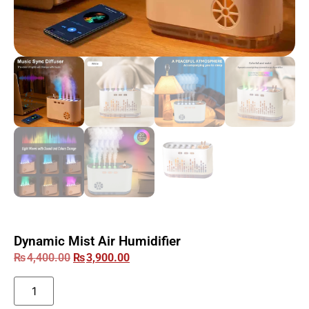
Dynamic Mist Air Humidifier
₨
4,400.00
₨
3,900.00