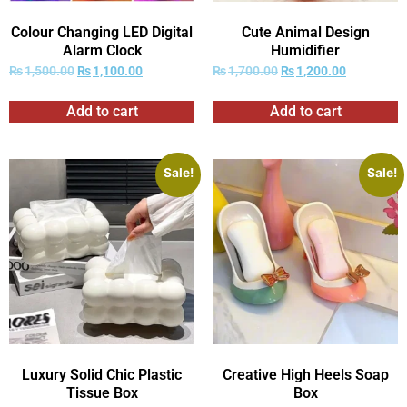
Colour Changing LED Digital
Cute Animal Design
Alarm Clock
Humidifier
₨
1,500.00
₨
1,100.00
₨
1,700.00
₨
1,200.00
Add to cart
Add to cart
Sale!
Sale!
Luxury Solid Chic Plastic
Creative High Heels Soap
Tissue Box
Box