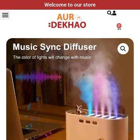
Welcome to our store
Search
0