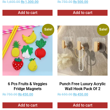
₨
1,600.00
₨
1,300.00
₨
750.00
₨
500.00
Add to cart
Add to cart
Sale!
Sale!
6 Pcs Fruits & Veggies
Punch Free Luxury Acrylic
Fridge Magnets
Wall Hook Pack Of 2
₨
750.00
₨
450.00
₨
650.00
₨
450.00
Add to cart
Add to cart