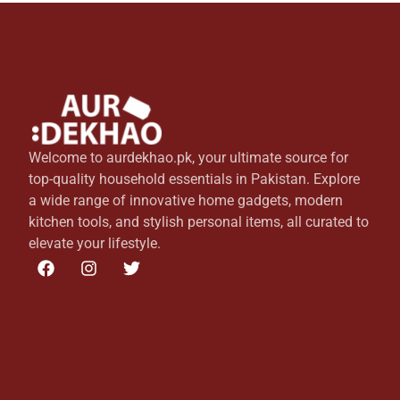
Welcome to aurdekhao.pk, your ultimate source for
top-quality household essentials in Pakistan. Explore
a wide range of innovative home gadgets, modern
kitchen tools, and stylish personal items, all curated to
elevate your lifestyle.