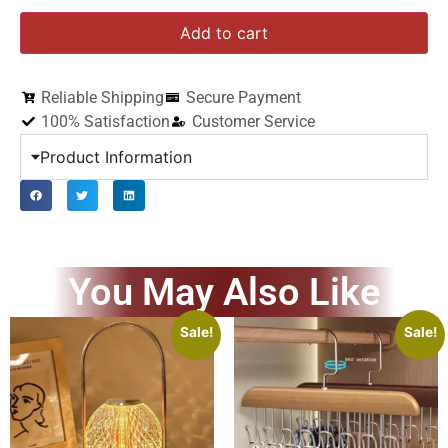
Add to cart
Reliable Shipping
Secure Payment
100% Satisfaction
Customer Service
Product Information
You May Also Like
Sale!
Sale!