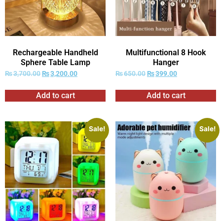
Rechargeable Handheld
Multifunctional 8 Hook
Sphere Table Lamp
Hanger
₨
3,700.00
₨
3,200.00
₨
650.00
₨
399.00
Add to cart
Add to cart
Sale!
Sale!