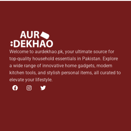
Welcome to aurdekhao.pk, your ultimate source for
top-quality household essentials in Pakistan. Explore
a wide range of innovative home gadgets, modern
kitchen tools, and stylish personal items, all curated to
elevate your lifestyle.