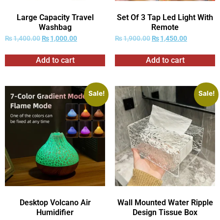
Large Capacity Travel
Set Of 3 Tap Led Light With
Washbag
Remote
₨
1,400.00
₨
1,000.00
₨
1,900.00
₨
1,450.00
Add to cart
Add to cart
Sale!
Sale!
Desktop Volcano Air
Wall Mounted Water Ripple
Humidifier
Design Tissue Box