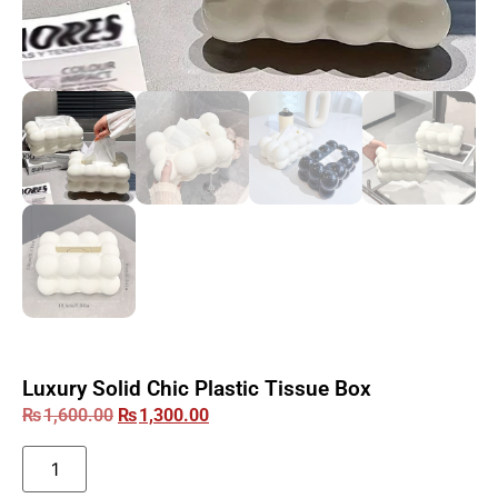
Luxury Solid Chic Plastic Tissue Box
₨
1,600.00
₨
1,300.00