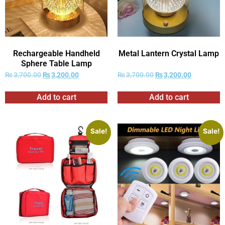
Rechargeable Handheld
Metal Lantern Crystal Lamp
Sphere Table Lamp
₨
3,700.00
₨
3,200.00
₨
3,700.00
₨
3,200.00
Add to cart
Add to cart
Sale!
Sale!