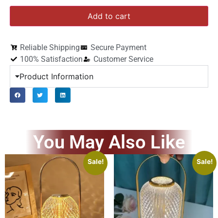
Add to cart
Reliable Shipping
Secure Payment
100% Satisfaction
Customer Service
Product Information
You May Also Like
Sale!
Sale!