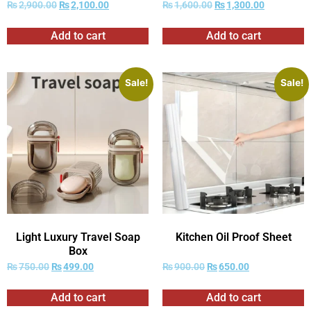
₨
2,900.00
₨
2,100.00
₨
1,600.00
₨
1,300.00
Add to cart
Add to cart
Sale!
Sale!
Light Luxury Travel Soap
Kitchen Oil Proof Sheet
Box
₨
750.00
₨
499.00
₨
900.00
₨
650.00
Add to cart
Add to cart