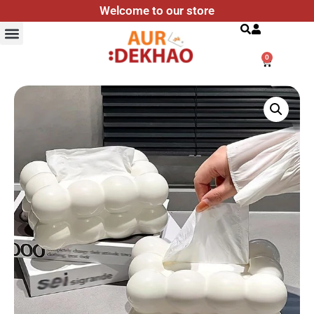
Welcome to our store
Search
0