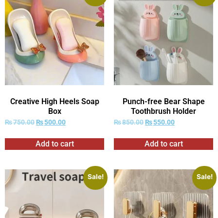
Creative High Heels Soap
Punch-free Bear Shape
Box
Toothbrush Holder
₨
750.00
₨
500.00
₨
850.00
₨
550.00
Add to cart
Add to cart
Sale!
Sale!