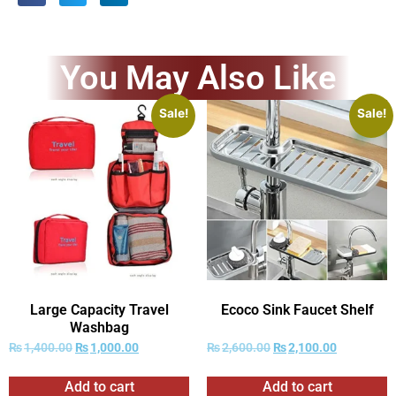
You May Also Like
Sale!
Sale!
Large Capacity Travel
Ecoco Sink Faucet Shelf
Washbag
₨
1,400.00
₨
1,000.00
₨
2,600.00
₨
2,100.00
Add to cart
Add to cart