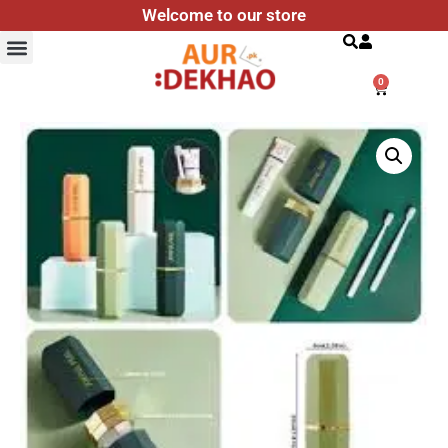
Welcome to our store
Search
0