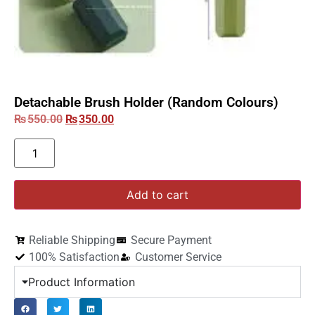
Detachable Brush Holder (Random Colours)
₨
550.00
₨
350.00
Add to cart
Reliable Shipping
Secure Payment
100% Satisfaction
Customer Service
Product Information