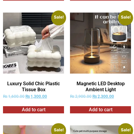
Sale!
Sale!
Luxury Solid Chic Plastic
Magnetic LED Desktop
Tissue Box
Ambient Light
₨
1,600.00
₨
1,300.00
₨
2,900.00
₨
2,300.00
Add to cart
Add to cart
Sale!
Sale!