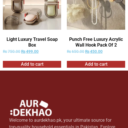
Light Luxury Travel Soap
Punch Free Luxury Acrylic
Box
Wall Hook Pack Of 2
₨
750.00
₨
499.00
₨
650.00
₨
450.00
Add to cart
Add to cart
Welcome to aurdekhao.pk, your ultimate source for
top-quality household essentials in Pakistan. Explore