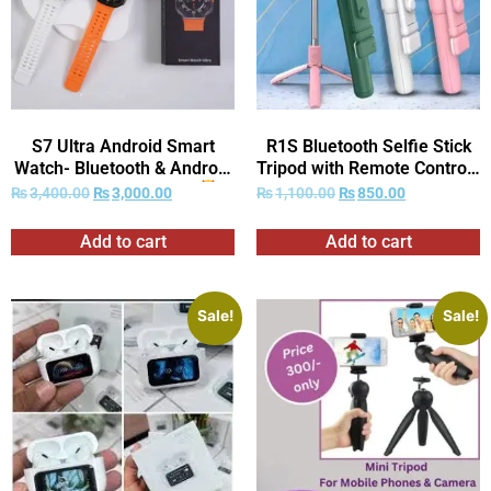
S7 Ultra Android Smart
R1S Bluetooth Selfie Stick
Watch- Bluetooth & Android
Tripod with Remote Control |
Dual System| Calling|
360° Foldable Selfie Rod for
₨
3,400.00
₨
3,000.00
₨
1,100.00
₨
850.00
(Random Strap) –
Phone & Action Camera
(With Box)
with LED Light
–
Add to cart
Add to cart
(With Box)
Sale!
Sale!