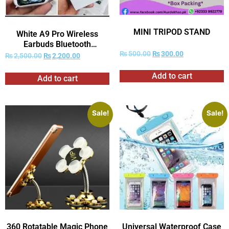
MINI TRIPOD STAND
White A9 Pro Wireless
Earbuds Bluetooth
₨
500.00
₨
300.00
Headphones with Smart
₨
2,500.00
₨
2,200.00
Touch Screen ANC
☑ (With Box)
Add to cart
Add to cart
Sale!
Sale!
360 Rotatable Magic Phone
Universal Waterproof Case