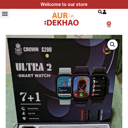
Welcome to our store
Search
0