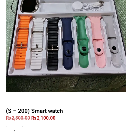
(S – 200) Smart watch
₨
2,500.00
₨
2,100.00