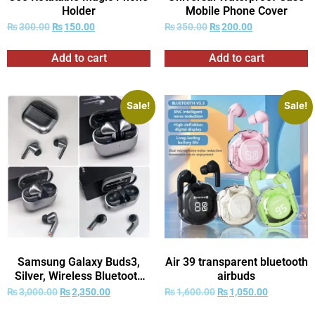
Holder
Mobile Phone Cover
₨
300.00
₨
150.00
₨
350.00
₨
200.00
Add to cart
Add to cart
Sale!
Sale!
Samsung Galaxy Buds3,
Air 39 transparent bluetooth
Silver, Wireless Bluetooth
airbuds
Earbuds EQ/ANC, Hi-Fi
₨
3,000.00
₨
2,350.00
₨
1,600.00
₨
1,050.00
Sound, 360 Audio