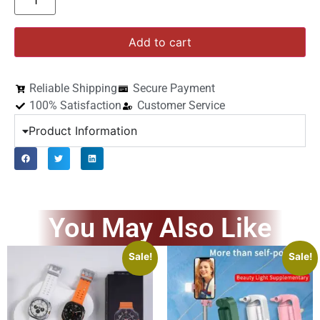
Add to cart
Reliable Shipping
Secure Payment
100% Satisfaction
Customer Service
Product Information
You May Also Like
Sale!
Sale!