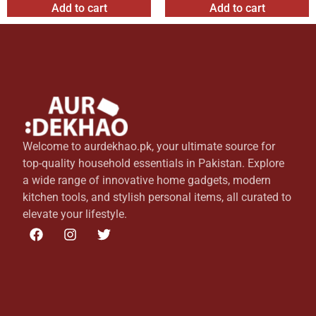
Add to cart
Add to cart
Welcome to aurdekhao.pk, your ultimate source for
top-quality household essentials in Pakistan. Explore
a wide range of innovative home gadgets, modern
kitchen tools, and stylish personal items, all curated to
elevate your lifestyle.