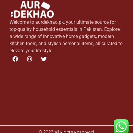
Welcome to aurdekhao.pk, your ultimate source for
top-quality household essentials in Pakistan. Explore
a wide range of innovative home gadgets, modern
kitchen tools, and stylish personal items, all curated to
elevate your lifestyle.
© 2026 All Rights Reserved.