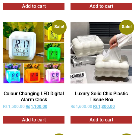
Add to cart
Add to cart
Sale!
Sale!
Colour Changing LED Digital
Luxury Solid Chic Plastic
Alarm Clock
Tissue Box
₨
1,500.00
₨
1,100.00
₨
1,600.00
₨
1,300.00
Add to cart
Add to cart