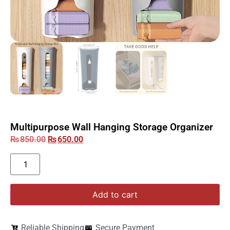
Multipurpose Wall Hanging Storage Organizer
₨
850.00
₨
650.00
Add to cart
Reliable Shipping
Secure Payment