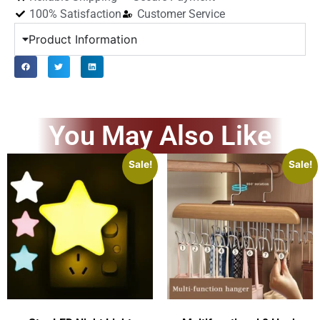
100% Satisfaction
Customer Service
Product Information
You May Also Like
Sale!
Sale!