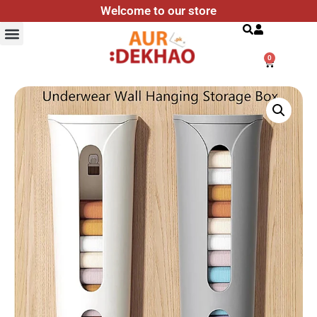
Welcome to our store
Search
0