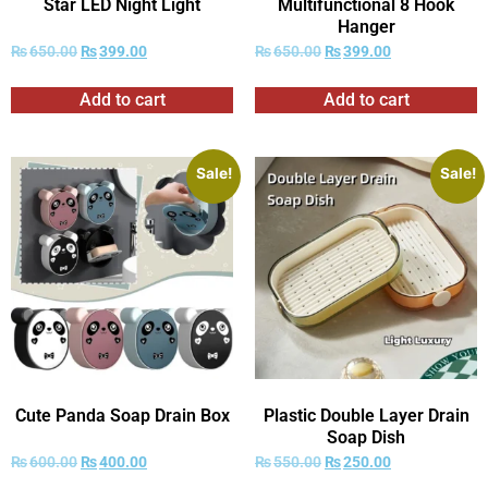
Star LED Night Light
Multifunctional 8 Hook
Hanger
₨
650.00
₨
399.00
₨
650.00
₨
399.00
Add to cart
Add to cart
Sale!
Sale!
Cute Panda Soap Drain Box
Plastic Double Layer Drain
Soap Dish
₨
600.00
₨
400.00
₨
550.00
₨
250.00