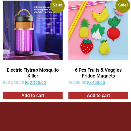
Sale!
Sale!
Electric Flytrap Mosquito
6 Pcs Fruits & Veggies
Killer
Fridge Magnets
₨
2,500.00
₨
2,100.00
₨
750.00
₨
450.00
Add to cart
Add to cart