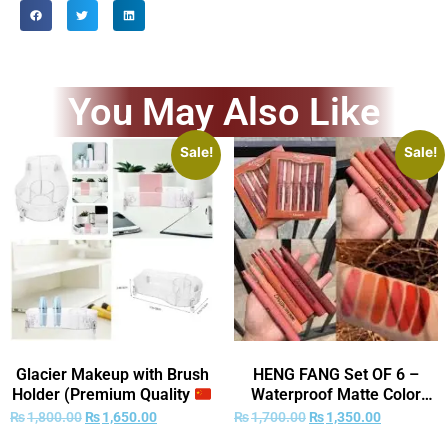
You May Also Like
Sale!
Sale!
Glacier Makeup with Brush
HENG FANG Set OF 6 –
Holder (Premium Quality
Waterproof Matte Color
)
Makeup Lipsticks.
₨
1,800.00
₨
1,650.00
₨
1,700.00
₨
1,350.00