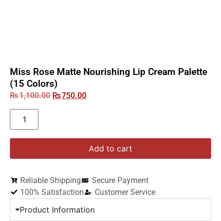
Miss Rose Matte Nourishing Lip Cream Palette
(15 Colors)
₨
1,100.00
₨
750.00
Add to cart
Reliable Shipping
Secure Payment
100% Satisfaction
Customer Service
Product Information