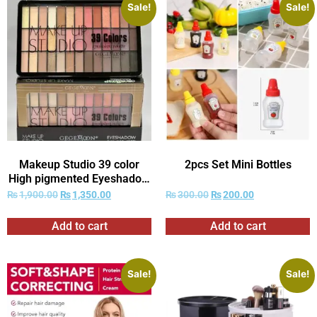
Sale!
Sale!
Makeup Studio 39 color
2pcs Set Mini Bottles
High pigmented Eyeshadow
kit
₨
1,900.00
₨
1,350.00
₨
300.00
₨
200.00
Add to cart
Add to cart
Sale!
Sale!