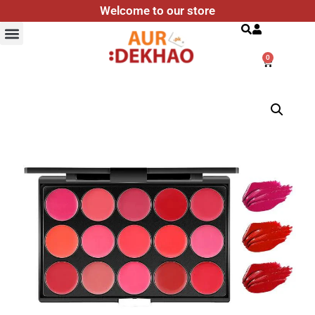
Welcome to our store
Search
0