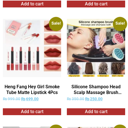
Add to cart
Add to cart
Sale!
Sale!
Heng Fang Hey Girl Smoke
Silicone Shampoo Head
Tube Matte Lipstick 4Pcs
Scalp Massage Brush
Combs
₨
999.00
₨
699.00
₨
350.00
₨
250.00
Add to cart
Add to cart