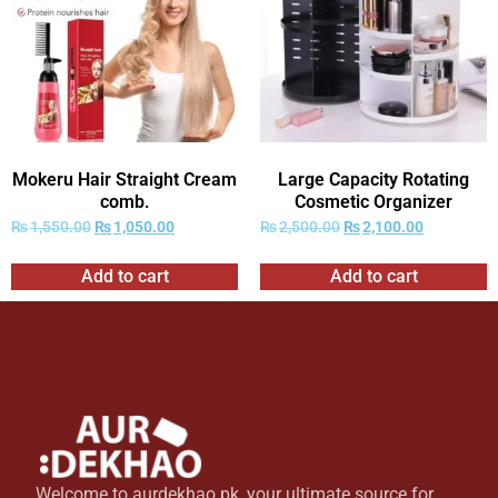
Mokeru Hair Straight Cream
Large Capacity Rotating
comb.
Cosmetic Organizer
₨
1,550.00
₨
1,050.00
₨
2,500.00
₨
2,100.00
Add to cart
Add to cart
Welcome to aurdekhao.pk, your ultimate source for