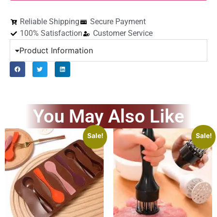
Reliable Shipping
Secure Payment
100% Satisfaction
Customer Service
Product Information
You May Also Like
Sale!
Sale!