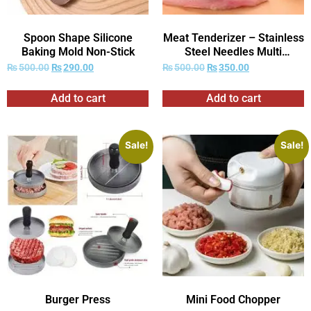
Spoon Shape Silicone
Meat Tenderizer – Stainless
Baking Mold Non-Stick
Steel Needles Multi
Function Meat Tenderizer
₨
500.00
₨
290.00
₨
500.00
₨
350.00
Add to cart
Add to cart
Sale!
Sale!
Burger Press
Mini Food Chopper