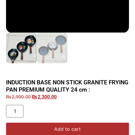
INDUCTION BASE NON STICK GRANITE FRYING
PAN PREMIUM QUALITY 24 cm :
₨
2,900.00
₨
2,300.00
Add to cart