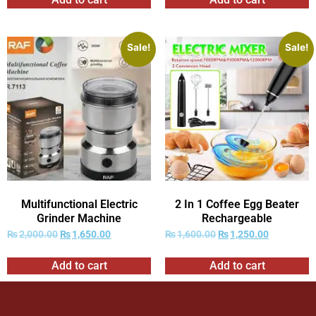
Sale!
Sale!
Multifunctional Electric
2 In 1 Coffee Egg Beater
Grinder Machine
Rechargeable
₨
2,000.00
₨
1,650.00
₨
1,600.00
₨
1,250.00
Add to cart
Add to cart