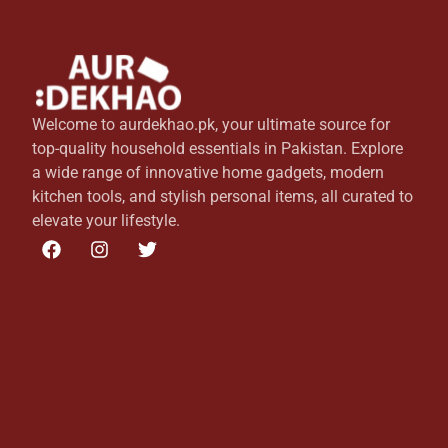
Welcome to aurdekhao.pk, your ultimate source for
top-quality household essentials in Pakistan. Explore
a wide range of innovative home gadgets, modern
kitchen tools, and stylish personal items, all curated to
elevate your lifestyle.