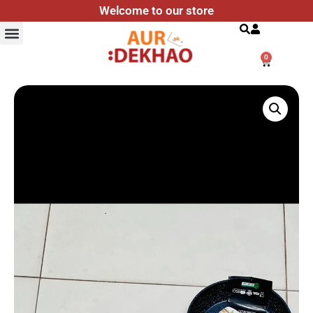
Welcome to our store
Search
0