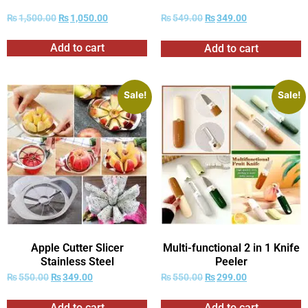
₨
1,500.00
₨
1,050.00
₨
549.00
₨
349.00
Add to cart
Add to cart
Sale!
Sale!
Apple Cutter Slicer
Multi-functional 2 in 1 Knife
Stainless Steel
Peeler
₨
550.00
₨
349.00
₨
550.00
₨
299.00
Add to cart
Add to cart