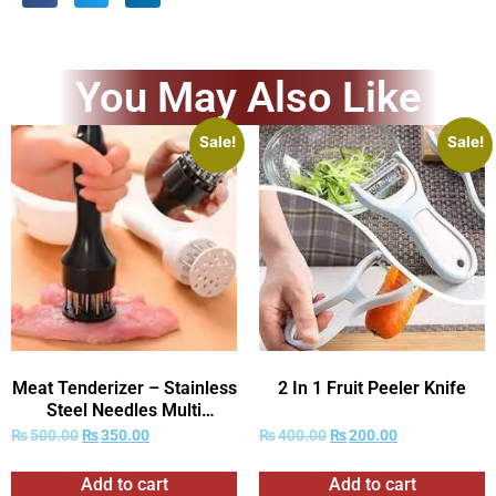
You May Also Like
Sale!
Sale!
Meat Tenderizer – Stainless
2 In 1 Fruit Peeler Knife
Steel Needles Multi
Function Meat Tenderizer
₨
500.00
₨
350.00
₨
400.00
₨
200.00
Add to cart
Add to cart