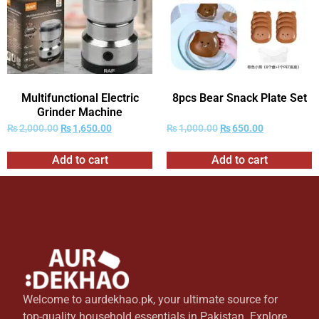
Multifunctional Electric
8pcs Bear Snack Plate Set
Grinder Machine
₨
2,000.00
₨
1,650.00
₨
1,000.00
₨
650.00
Add to cart
Add to cart
Welcome to aurdekhao.pk, your ultimate source for
top-quality household essentials in Pakistan. Explore