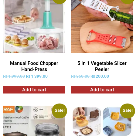
Manual Food Chopper
5 In 1 Vegetable Slicer
Hand-Press
Peeler
₨
1,999.00
₨
1,399.00
₨
350.00
₨
200.00
Add to cart
Add to cart
Sale!
Sale!