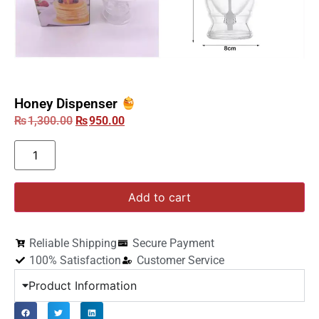
Honey Dispenser
₨
1,300.00
₨
950.00
Add to cart
Reliable Shipping
Secure Payment
100% Satisfaction
Customer Service
Product Information