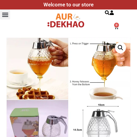
Welcome to our store
Search
0