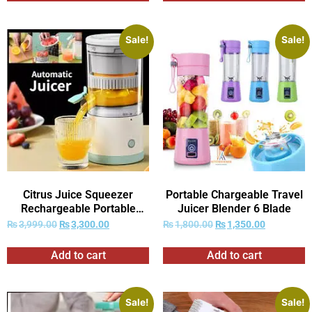
Sale!
Sale!
Citrus Juice Squeezer
Portable Chargeable Travel
Rechargeable Portable
Juicer Blender 6 Blade
Juicer
₨
3,999.00
₨
3,300.00
₨
1,800.00
₨
1,350.00
Add to cart
Add to cart
Sale!
Sale!