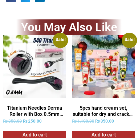
You May Also Like
Sale!
Sale!
Titanium Needles Derma
5pcs hand cream set,
Roller with Box 0.5mm
suitable for dry and cracked
Length Size
Light Beige-deep
₨
350.00
₨
250.00
₨
1,100.00
₨
850.00
moisturizing and nourishing,
ideal gift, very suitable for
Add to cart
Add to cart