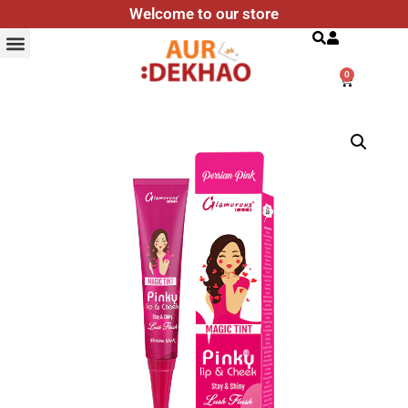
Welcome to our store
Search
0