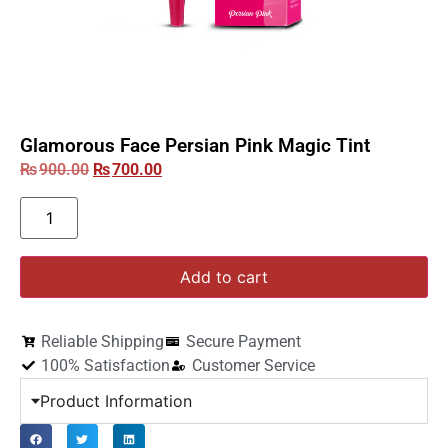
Glamorous Face Persian Pink Magic Tint
₨
900.00
₨
700.00
Add to cart
Reliable Shipping
Secure Payment
100% Satisfaction
Customer Service
Product Information