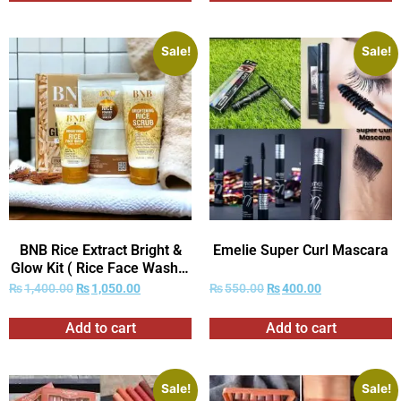
Women’s daily care.
Sale!
Sale!
BNB Rice Extract Bright &
Emelie Super Curl Mascara
Glow Kit ( Rice Face Wash +
Rice Scrub + Rice Mask )
₨
1,400.00
₨
1,050.00
₨
550.00
₨
400.00
Add to cart
Add to cart
Sale!
Sale!