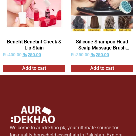
Benefit Benetint Cheek &
Silicone Shampoo Head
Lip Stain
Scalp Massage Brush
Combs
₨
400.00
₨
250.00
₨
350.00
₨
250.00
Add to cart
Add to cart
Welcome to aurdekhao.pk, your ultimate source for
top-quality household essentials in Pakistan. Explore