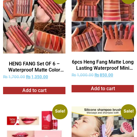
6pcs Heng Fang Matte Long
HENG FANG Set OF 6 –
Lasting Waterproof Mini
Waterproof Matte Color
Lipstick …
₨
1,000.00
₨
850.00
Makeup Lipsticks.
₨
1,700.00
₨
1,350.00
Add to cart
Add to cart
Sale!
Sale!