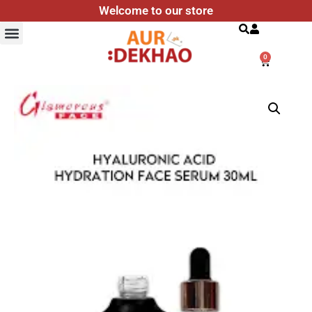
Welcome to our store
Search
0