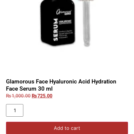
Glamorous Face Hyaluronic Acid Hydration
Face Serum 30 ml
₨
1,000.00
₨
725.00
Add to cart