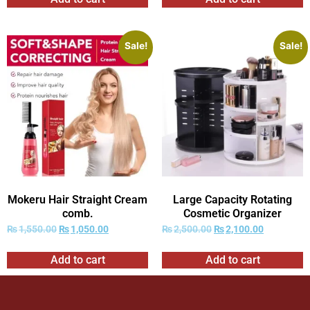
Sale!
Sale!
Mokeru Hair Straight Cream
Large Capacity Rotating
comb.
Cosmetic Organizer
₨
1,550.00
₨
1,050.00
₨
2,500.00
₨
2,100.00
Add to cart
Add to cart