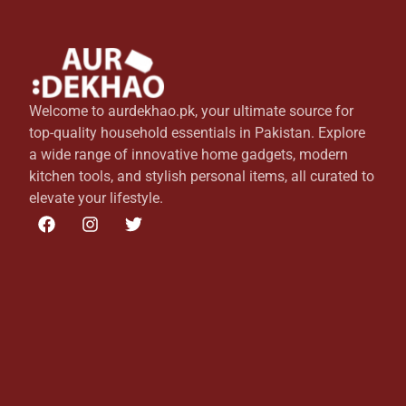
Welcome to aurdekhao.pk, your ultimate source for
top-quality household essentials in Pakistan. Explore
a wide range of innovative home gadgets, modern
kitchen tools, and stylish personal items, all curated to
elevate your lifestyle.