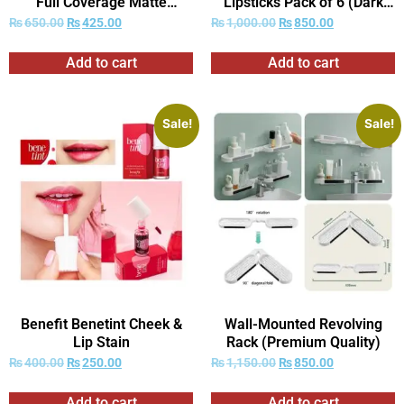
Full Coverage Matte
Lipsticks Pack of 6 (Dark
Foundation
Red Shades Only)
₨
650.00
₨
425.00
₨
1,000.00
₨
850.00
Add to cart
Add to cart
Sale!
Sale!
Benefit Benetint Cheek &
Wall-Mounted Revolving
Lip Stain
Rack (Premium Quality)
₨
400.00
₨
250.00
₨
1,150.00
₨
850.00
Add to cart
Add to cart