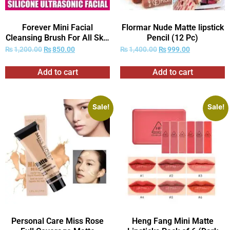
Forever Mini Facial
Flormar Nude Matte lipstick
Cleansing Brush For All Skin
Pencil (12 Pc)
Types
₨
1,200.00
₨
850.00
₨
1,400.00
₨
999.00
Add to cart
Add to cart
Sale!
Sale!
Personal Care Miss Rose
Heng Fang Mini Matte