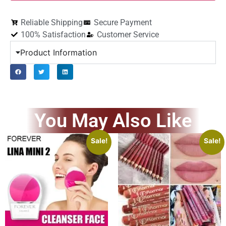
Reliable Shipping
Secure Payment
100% Satisfaction
Customer Service
Product Information
You May Also Like
Sale!
Sale!