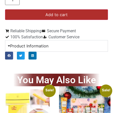
Add to cart
Reliable Shipping
Secure Payment
100% Satisfaction
Customer Service
Product Information
You May Also Like
Sale!
Sale!