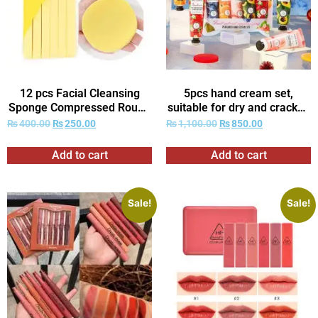
12 pcs Facial Cleansing
5pcs hand cream set,
Sponge Compressed Round
suitable for dry and cracked
Washing Face Sponge for
Light Beige-deep
₨
400.00
₨
250.00
₨
1,100.00
₨
850.00
Women Compress
moisturizing and nourishing,
Exfoliating Removal Beauty
ideal gift, very suitable for
Add to cart
Add to cart
Sponge
Women’s daily care.
Sale!
Sale!