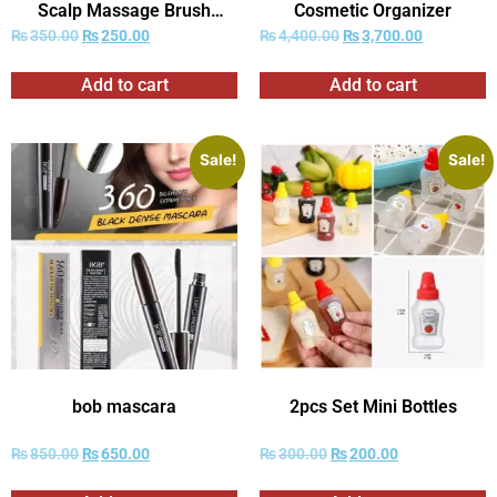
Scalp Massage Brush
Cosmetic Organizer
Combs
₨
350.00
₨
250.00
₨
4,400.00
₨
3,700.00
Add to cart
Add to cart
Sale!
Sale!
bob mascara
2pcs Set Mini Bottles
₨
850.00
₨
650.00
₨
300.00
₨
200.00