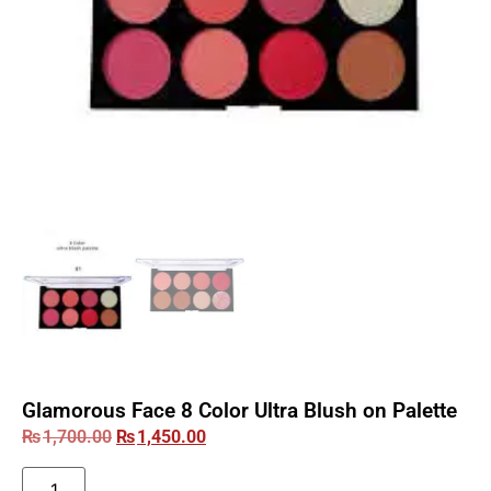
Glamorous Face 8 Color Ultra Blush on Palette
₨
1,700.00
₨
1,450.00