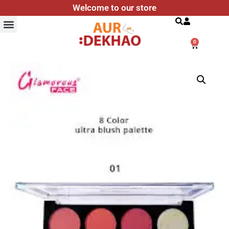
Welcome to our store
Search
0