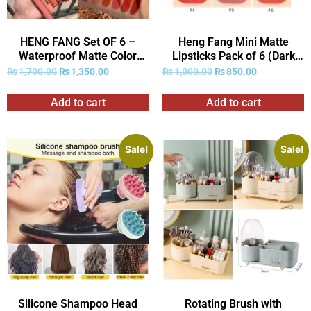
HENG FANG Set OF 6 –
Heng Fang Mini Matte
Waterproof Matte Color
Lipsticks Pack of 6 (Dark
Makeup Lipsticks.
Red Shades Only)
₨
1,700.00
₨
1,350.00
₨
1,000.00
₨
850.00
Add to cart
Add to cart
Sale!
Sale!
Silicone Shampoo Head
Rotating Brush with