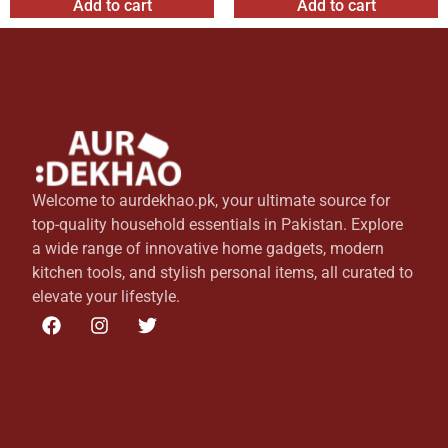
Add to cart
Add to cart
Welcome to aurdekhao.pk, your ultimate source for
top-quality household essentials in Pakistan. Explore
a wide range of innovative home gadgets, modern
kitchen tools, and stylish personal items, all curated to
elevate your lifestyle.