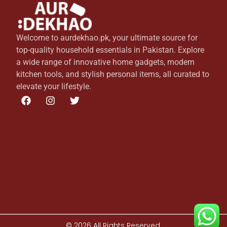
Welcome to aurdekhao.pk, your ultimate source for
top-quality household essentials in Pakistan. Explore
a wide range of innovative home gadgets, modern
kitchen tools, and stylish personal items, all curated to
elevate your lifestyle.
© 2026 All Rights Reserved.