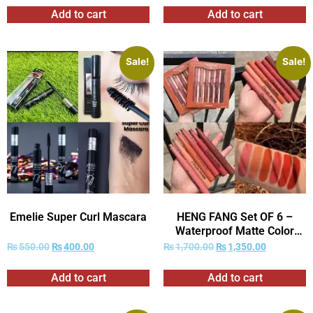
Add to cart
Add to cart
Sale!
Sale!
Emelie Super Curl Mascara
HENG FANG Set OF 6 –
Waterproof Matte Color
Makeup Lipsticks.
₨
550.00
₨
400.00
₨
1,700.00
₨
1,350.00
Add to cart
Add to cart