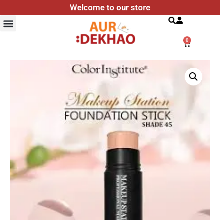
Welcome to our store
Search
0