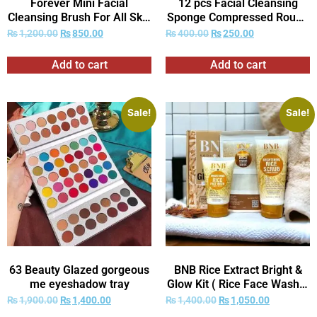
Forever Mini Facial
12 pcs Facial Cleansing
Cleansing Brush For All Skin
Sponge Compressed Round
Types
Washing Face Sponge for
₨
1,200.00
₨
850.00
₨
400.00
₨
250.00
Women Compress
Exfoliating Removal Beauty
Add to cart
Add to cart
Sponge
Sale!
Sale!
63 Beauty Glazed gorgeous
BNB Rice Extract Bright &
me eyeshadow tray
Glow Kit ( Rice Face Wash +
Rice Scrub + Rice Mask )
₨
1,900.00
₨
1,400.00
₨
1,400.00
₨
1,050.00