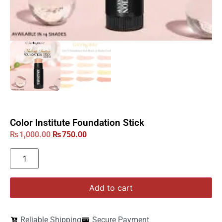
Color Institute Foundation Stick
₨
1,000.00
₨
750.00
Add to cart
Reliable Shipping
Secure Payment