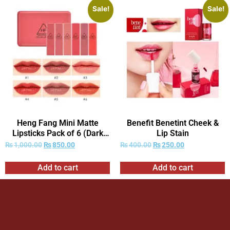
Sale!
Sale!
Heng Fang Mini Matte
Benefit Benetint Cheek &
Lipsticks Pack of 6 (Dark
Lip Stain
Red Shades Only)
₨
1,000.00
₨
850.00
₨
400.00
₨
250.00
Add to cart
Add to cart