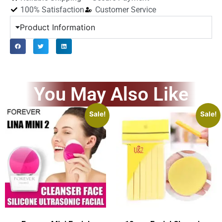
100% Satisfaction
Customer Service
Product Information
You May Also Like
Sale!
Sale!