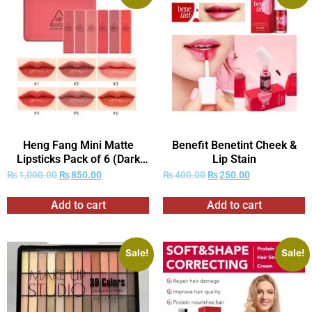
Heng Fang Mini Matte
Benefit Benetint Cheek &
Lipsticks Pack of 6 (Dark
Lip Stain
Red Shades Only)
₨
1,000.00
₨
850.00
₨
400.00
₨
250.00
Add to cart
Add to cart
Sale!
Sale!