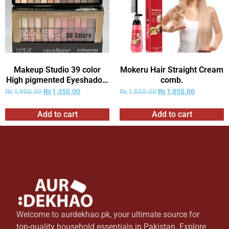
Makeup Studio 39 color
Mokeru Hair Straight Cream
High pigmented Eyeshadow
comb.
kit
₨
1,900.00
₨
1,350.00
₨
1,550.00
₨
1,050.00
Add to cart
Add to cart
Welcome to aurdekhao.pk, your ultimate source for
top-quality household essentials in Pakistan. Explore