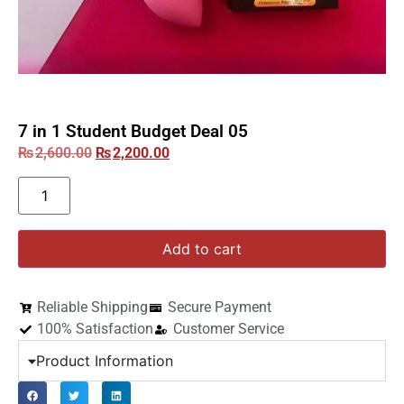
7 in 1 Student Budget Deal 05
₨
2,600.00
₨
2,200.00
Add to cart
Reliable Shipping
Secure Payment
100% Satisfaction
Customer Service
Product Information