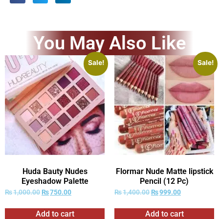
You May Also Like
Sale!
Sale!
Huda Bauty Nudes
Flormar Nude Matte lipstick
Eyeshadow Palette
Pencil (12 Pc)
₨
1,000.00
₨
750.00
₨
1,400.00
₨
999.00
Add to cart
Add to cart