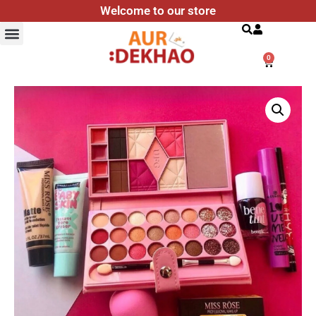
Welcome to our store
Search
0