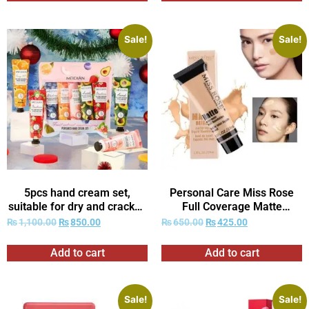
Sale!
Sale!
5pcs hand cream set,
Personal Care Miss Rose
suitable for dry and cracked
Full Coverage Matte
Light Beige-deep
Foundation
₨
1,100.00
₨
850.00
₨
650.00
₨
425.00
moisturizing and nourishing,
ideal gift, very suitable for
Add to cart
Add to cart
Women’s daily care.
Sale!
Sale!