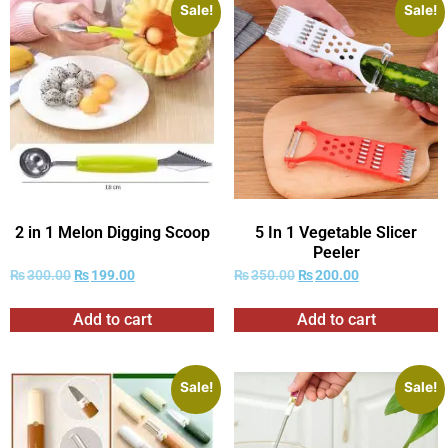
Sale!
Sale!
2 in 1 Melon Digging Scoop
5 In 1 Vegetable Slicer
Peeler
₨
300.00
₨
199.00
₨
350.00
₨
200.00
Add to cart
Add to cart
Sale!
Sale!