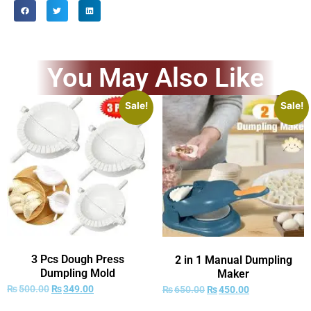
You May Also Like
Sale!
Sale!
3 Pcs Dough Press
2 in 1 Manual Dumpling
Dumpling Mold
Maker
₨
500.00
₨
349.00
₨
650.00
₨
450.00