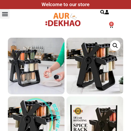
Welcome to our store
Search
0