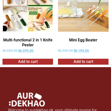
Multi-functional 2 in 1 Knife
Mini Egg Beater
Peeler
₨
550.00
₨
299.00
₨
350.00
₨
199.00
Add to cart
Add to cart
Welcome to aurdekhao.pk, your ultimate source for