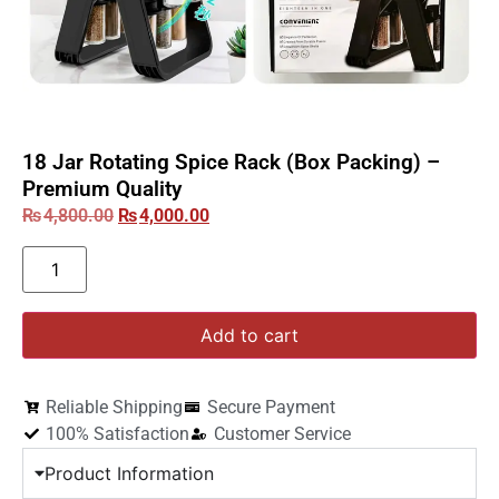
18 Jar Rotating Spice Rack (Box Packing) –
Premium Quality
₨
4,800.00
₨
4,000.00
Add to cart
Reliable Shipping
Secure Payment
100% Satisfaction
Customer Service
Product Information