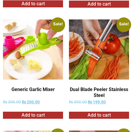
Add to cart
Add to cart
Sale!
Sale!
Generic Garlic Mixer
Dual Blade Peeler Stainless
Steel
₨
300.00
₨
200.00
₨
300.00
₨
199.00
Add to cart
Add to cart